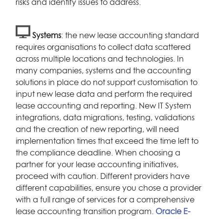
risks and identify issues to address.
Systems
: the new lease accounting standard
requires organisations to collect data scattered
across multiple locations and technologies. In
many companies, systems and the accounting
solutions in place do not support customisation to
input new lease data and perform the required
lease accounting and reporting. New IT System
integrations, data migrations, testing, validations
and the creation of new reporting, will need
implementation times that exceed the time left to
the compliance deadline. When choosing a
partner for your lease accounting initiatives,
proceed with caution. Different providers have
different capabilities, ensure you chose a provider
with a full range of services for a comprehensive
lease accounting transition program.
Oracle E-