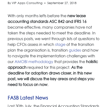
By
VIP Apps Consulting
September 27, 2018
With only months lefts before the
new lease
accounting standards ASC 842 and IFRS 16
become effective, many companies have not
taken the steps needed to meet the deadline. In
previous posts, we went through lists of questions to
help CFOs assess in which
stage
of the transition
plan the organisation is, transition
guides
and how
to navigate the implementation challenges with
our
AMOBI methodology
that provides the
holistic
approach
required for this project.
As the
deadline for adoption draws closer, in this new
post, we will discuss the key areas and steps you
need to focus on now.
FASB Latest News
Last 30th July, the Financial Accounting Standards