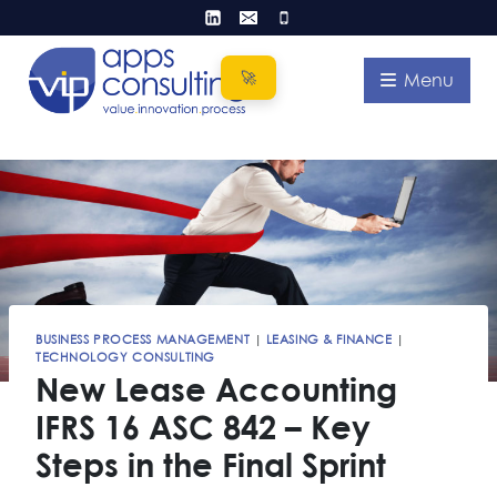
Skip
to
content
Menu
BUSINESS PROCESS MANAGEMENT
|
LEASING & FINANCE
|
TECHNOLOGY CONSULTING
New Lease Accounting
IFRS 16 ASC 842 – Key
Steps in the Final Sprint