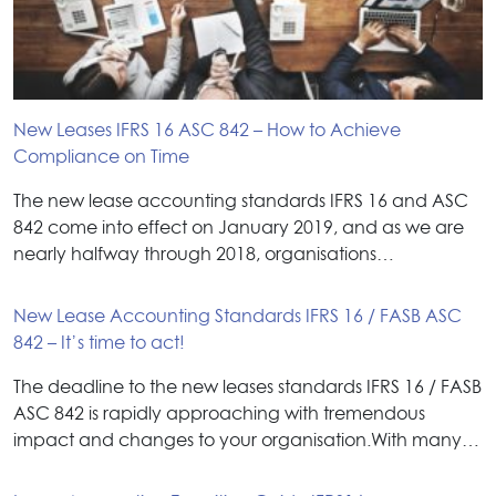
New Leases IFRS 16 ASC 842 – How to Achieve
Compliance on Time
The new lease accounting standards IFRS 16 and ASC
842 come into effect on January 2019, and as we are
nearly halfway through 2018, organisations…
New Lease Accounting Standards IFRS 16 / FASB ASC
842 – It’s time to act!
The deadline to the new leases standards IFRS 16 / FASB
ASC 842 is rapidly approaching with tremendous
impact and changes to your organisation.With many…