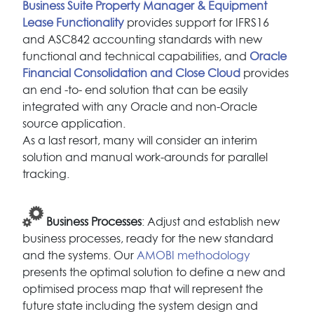
Business Suite Property Manager & Equipment
Lease Functionality
provides support for IFRS16
and ASC842 accounting standards with new
functional and technical capabilities, and
Oracle
Financial Consolidation and Close Cloud
provides
an end -to- end solution that can be easily
integrated with any Oracle and non-Oracle
source application.
As a last resort, many will consider an interim
solution and manual work-arounds for parallel
tracking.
Business Processes
: Adjust and establish new
business processes, ready for the new standard
and the systems. Our
AMOBI methodology
presents the optimal solution to define a new and
optimised process map that will represent the
future state including the system design and