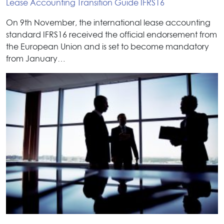
Lease Accounting Transition Guide IFRS16
On 9th November, the international lease accounting
standard IFRS16 received the official endorsement from
the European Union and is set to become mandatory
from January…