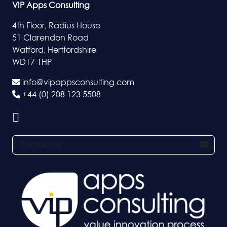
VIP Apps Consulting
4th Floor, Radius House
51 Clarendon Road
Watford, Hertfordshire
WD17 1HP
info@vipappsconsulting.com
+44 (0) 208 123 5508
Contact Us