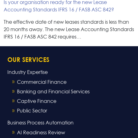
Is your organisation ready for the new Lease
Accounting Standards IFRS 16 / FASB ASC 842?
The effective date of new leases standards is less than
20 months away. The new Lease Accounting Standards
IFRS 16 / FASB ASC 842 requires…
OUR SERVICES
Industry Expertise
Commercial Finance
Banking and Financial Services
Captive Finance
Public Sector
Business Process Automation
AI Readiness Review