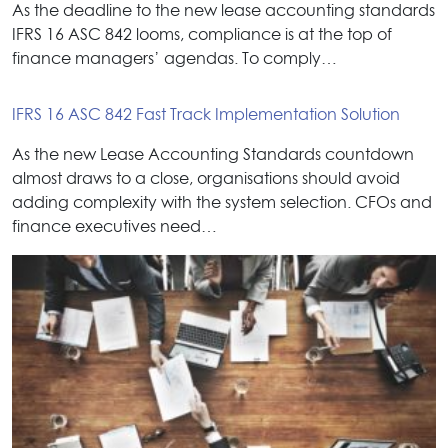
As the deadline to the new lease accounting standards
IFRS 16 ASC 842 looms, compliance is at the top of
finance managers’ agendas. To comply…
IFRS 16 ASC 842 Fast Track Implementation Solution
As the new Lease Accounting Standards countdown
almost draws to a close, organisations should avoid
adding complexity with the system selection. CFOs and
finance executives need…