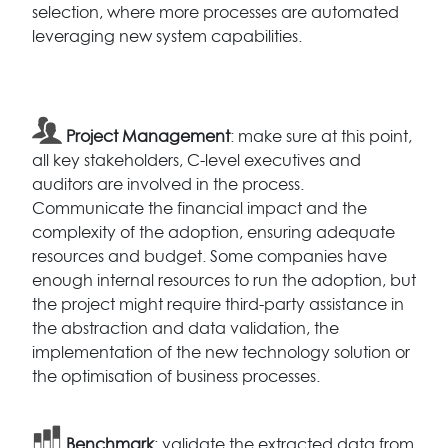
selection, where more processes are automated
leveraging new system capabilities.
Project Management
: make sure at this point,
all key stakeholders, C-level executives and
auditors are involved in the process.
Communicate the financial impact and the
complexity of the adoption, ensuring adequate
resources and budget. Some companies have
enough internal resources to run the adoption, but
the project might require third-party assistance in
the abstraction and data validation, the
implementation of the new technology solution or
the optimisation of business processes.
Benchmark
: validate the extracted data from