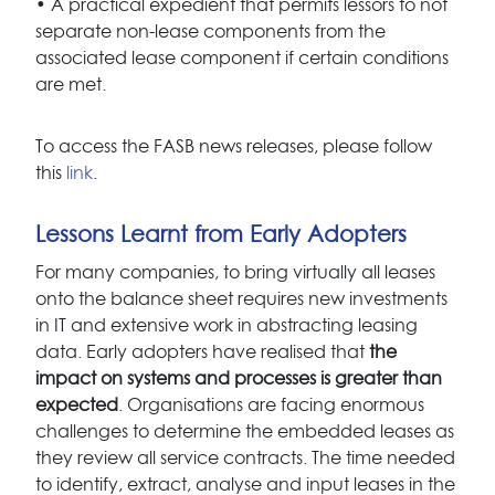
• A practical expedient that permits lessors to not
separate non-lease components from the
associated lease component if certain conditions
are met.
To access the FASB news releases, please follow
this
link
.
Lessons Learnt from Early Adopters
For many companies, to bring virtually all leases
onto the balance sheet requires new investments
in IT and extensive work in abstracting leasing
data. Early adopters have realised that
the
impact on systems and processes is greater than
expected
. Organisations are facing enormous
challenges to determine the embedded leases as
they review all service contracts. The time needed
to identify, extract, analyse and input leases in the