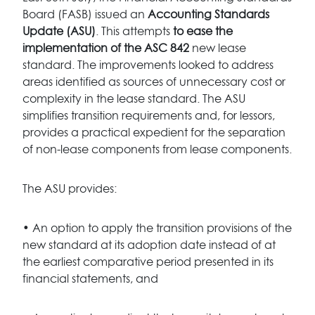
Board (FASB) issued an
Accounting Standards
Update (ASU)
. This attempts
to ease the
implementation of the ASC 842
new lease
standard. The improvements looked to address
areas identified as sources of unnecessary cost or
complexity in the lease standard. The ASU
simplifies transition requirements and, for lessors,
provides a practical expedient for the separation
of non-lease components from lease components.
The ASU provides:
• An option to apply the transition provisions of the
new standard at its adoption date instead of at
the earliest comparative period presented in its
financial statements, and