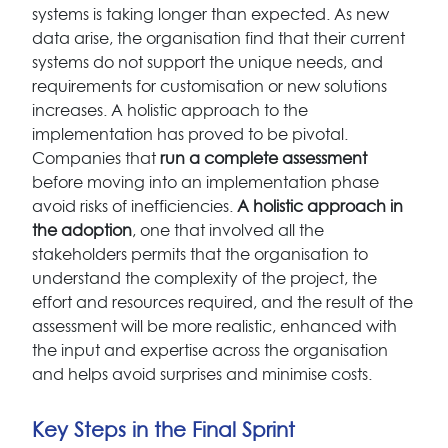
systems is taking longer than expected. As new
data arise, the organisation find that their current
systems do not support the unique needs, and
requirements for customisation or new solutions
increases. A holistic approach to the
implementation has proved to be pivotal.
Companies that
run a complete assessment
before moving into an implementation phase
avoid risks of inefficiencies.
A holistic approach in
the adoption
, one that involved all the
stakeholders permits that the organisation to
understand the complexity of the project, the
effort and resources required, and the result of the
assessment will be more realistic, enhanced with
the input and expertise across the organisation
and helps avoid surprises and minimise costs.
Key Steps in the Final Sprint