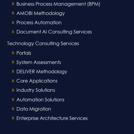
Business Process Management (BPM)
AMOBI Methodology
Process Automation
Document AI Consulting Services
Technology Consulting Services
Portals
System Assessments
DELIVER Methodology
Core Applications
Industry Solutions
Automation Solutions
Data Migration
Enterprise Architecture Services