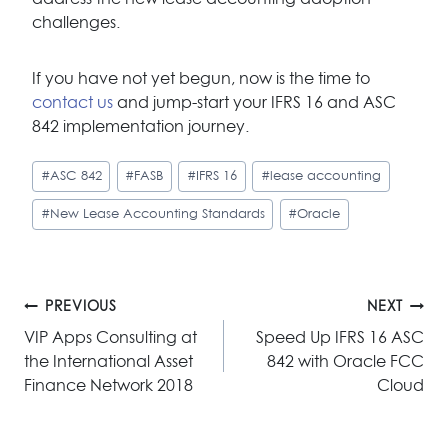
challenges.
If you have not yet begun, now is the time to
contact us
and jump-start your IFRS 16 and ASC
842 implementation journey.
Post
#
ASC 842
#
FASB
#
IFRS 16
#
lease accounting
Tags:
#
New Lease Accounting Standards
#
Oracle
Post
PREVIOUS
NEXT
navigation
VIP Apps Consulting at
Speed Up IFRS 16 ASC
the International Asset
842 with Oracle FCC
Finance Network 2018
Cloud