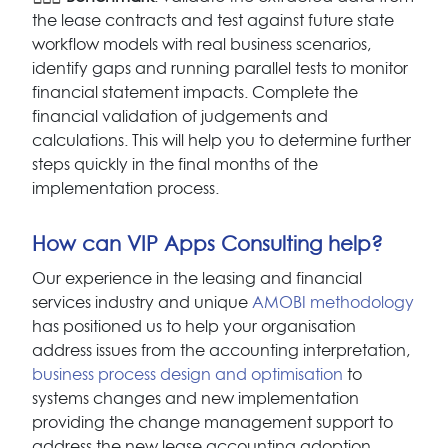
the lease contracts and test against future state
workflow models with real business scenarios,
identify gaps and running parallel tests to monitor
financial statement impacts. Complete the
financial validation of judgements and
calculations. This will help you to determine further
steps quickly in the final months of the
implementation process.
How can VIP Apps Consulting help?
Our experience in the leasing and financial
services industry and unique
AMOBI methodology
has positioned us to help your organisation
address issues from the accounting interpretation,
business process design and optimisation
to
systems changes and new implementation
providing the change management support to
address the new lease accounting adoption