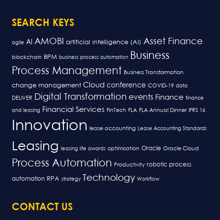
SEARCH KEYS
AMOBI
Asset Finance
AI
artificial intelligence (AI)
agile
Business
BPM
blockchain
business process automation
Process Management
Business Transformation
Cloud
conference
change management
COVID-19
data
Digital Transformation
events
Finance
DELIVER
finance
Financial Services
FLA
and leasing
FinTech
FLA Annual Dinner
IFRS 16
Innovation
lease accounting
Lease Accounting Standards
Leasing
Oracle
optimisation
leasing life awards
Oracle Cloud
Process Automation
robotic process
Productivity
Technology
RPA
automation
strategy
Workflow
CONTACT US