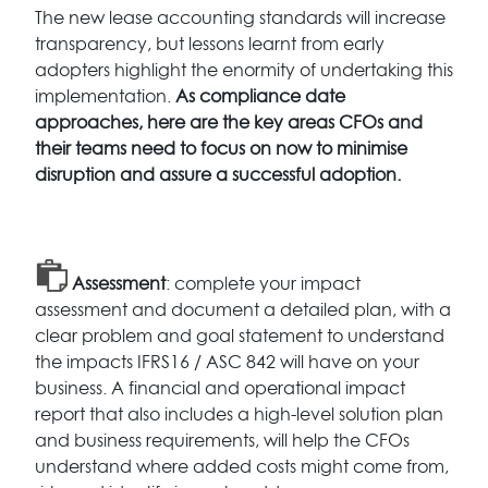
The new lease accounting standards will increase
transparency, but lessons learnt from early
adopters highlight the enormity of undertaking this
implementation.
As compliance date
approaches, here are the key areas CFOs and
their teams need to focus on now to minimise
disruption and assure a successful adoption.
Assessment
: complete your impact
assessment and document a detailed plan, with a
clear problem and goal statement to understand
the impacts IFRS16 / ASC 842 will have on your
business. A financial and operational impact
report that also includes a high-level solution plan
and business requirements, will help the CFOs
understand where added costs might come from,