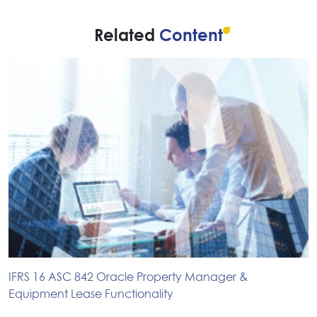
Related
Content
IFRS 16 ASC 842 Oracle Property Manager &
Equipment Lease Functionality