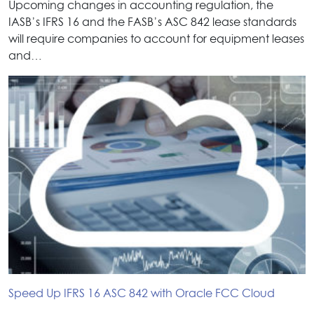
Upcoming changes in accounting regulation, the
IASB’s IFRS 16 and the FASB’s ASC 842 lease standards
will require companies to account for equipment leases
and…
Speed Up IFRS 16 ASC 842 with Oracle FCC Cloud