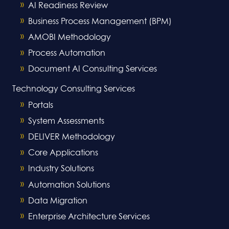
AI Readiness Review
Business Process Management (BPM)
AMOBI Methodology
Process Automation
Document AI Consulting Services
Technology Consulting Services
Portals
System Assessments
DELIVER Methodology
Core Applications
Industry Solutions
Automation Solutions
Data Migration
Enterprise Architecture Services