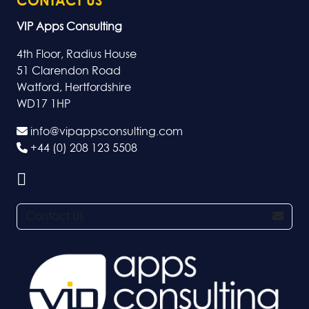
CONTACT US
VIP Apps Consulting
4th Floor, Radius House
51 Clarendon Road
Watford, Hertfordshire
WD17 1HP
info@vipappsconsulting.com
+44 (0) 208 123 5508
Contact Us