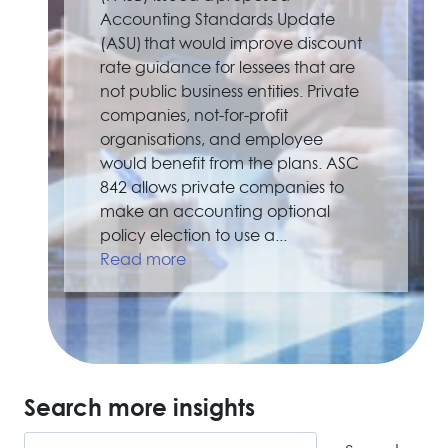
Accounting Standards Update
(ASU) that would improve discount
rate guidance for lessees that are
not public business entities. Private
companies, not-for-profit
organisations, and employee
would benefit from the plans. ASC
842 allows private companies to
make an accounting optional
policy election to use a...
Read more
Search more insights
Search