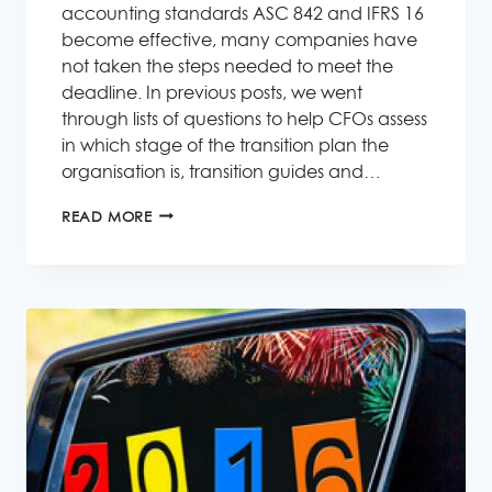
accounting standards ASC 842 and IFRS 16
become effective, many companies have
not taken the steps needed to meet the
deadline. In previous posts, we went
through lists of questions to help CFOs assess
in which stage of the transition plan the
organisation is, transition guides and…
NEW
READ MORE
LEASE
ACCOUNTING
IFRS
16
ASC
842
–
KEY
STEPS
IN
THE
FINAL
SPRINT