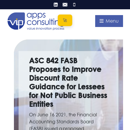
Skip
to
content
Menu
ASC 842 FASB
Proposes to Improve
Discount Rate
Guidance for Lessees
for Not Public Business
Entities
On June 16 2021, the Financial
Accounting Standards Board
(FASB) issued a proposed