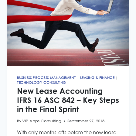
FCC
CLOUD
BUSINESS PROCESS MANAGEMENT
|
LEASING & FINANCE
|
TECHNOLOGY CONSULTING
New Lease Accounting
IFRS 16 ASC 842 – Key Steps
in the Final Sprint
By
VIP Apps Consulting
September 27, 2018
With only months lefts before the new lease