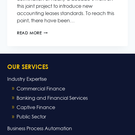
this joint project to introduce new
accounting leases standards. To reach this
point, there have been…
NEW
READ MORE
ACCOUNTING
LEASES
STANDARD
NEAR
COMPLETION
OUR SERVICES
Industry Expertise
Commercial Finance
Banking and Financial Services
Captive Finance
Public Sector
Business Process Automation