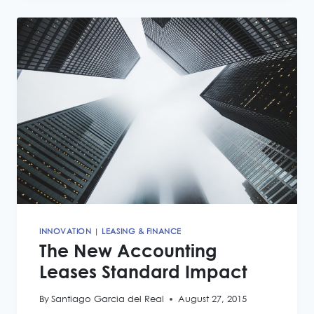
LEASING
NEWS
INNOVATION
|
LEASING & FINANCE
The New Accounting
Leases Standard Impact
By
Santiago Garcia del Real
August 27, 2015