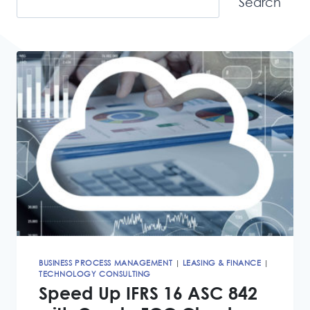
Search
BUSINESS PROCESS MANAGEMENT
|
LEASING & FINANCE
|
TECHNOLOGY CONSULTING
Speed Up IFRS 16 ASC 842