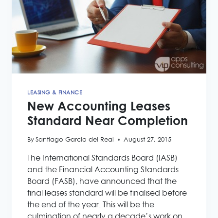
LEASING & FINANCE
New Accounting Leases
Standard Near Completion
By
Santiago Garcia del Real
August 27, 2015
The International Standards Board (IASB)
and the Financial Accounting Standards
Board (FASB), have announced that the
final leases standard will be finalised before
the end of the year. This will be the
culmination of nearly a decade’s work on