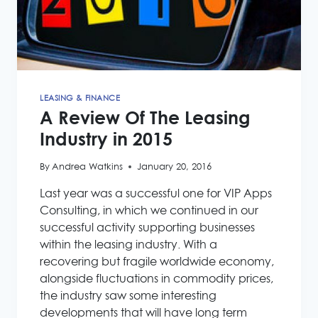
LEASING & FINANCE
A Review Of The Leasing
Industry in 2015
By
Andrea Watkins
January 20, 2016
Last year was a successful one for VIP Apps
Consulting, in which we continued in our
successful activity supporting businesses
within the leasing industry. With a
recovering but fragile worldwide economy,
alongside fluctuations in commodity prices,
the industry saw some interesting
developments that will have long term