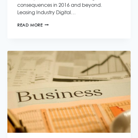
consequences in 2016 and beyond.
Leasing Industry Digital…
A
READ MORE
REVIEW
OF
THE
LEASING
INDUSTRY
IN
2015