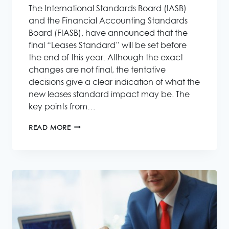
The International Standards Board (IASB)
and the Financial Accounting Standards
Board (FIASB), have announced that the
final “Leases Standard” will be set before
the end of this year. Although the exact
changes are not final, the tentative
decisions give a clear indication of what the
new leases standard impact may be. The
key points from…
THE
READ MORE
NEW
ACCOUNTING
LEASES
STANDARD
IMPACT