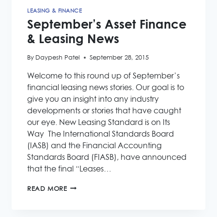
LEASING & FINANCE
September’s Asset Finance
& Leasing News
By
Daypesh Patel
September 28, 2015
Welcome to this round up of September’s
financial leasing news stories. Our goal is to
give you an insight into any industry
developments or stories that have caught
our eye. New Leasing Standard is on Its
Way The International Standards Board
(IASB) and the Financial Accounting
Standards Board (FIASB), have announced
that the final “Leases…
SEPTEMBER’S
READ MORE
ASSET
FINANCE
&