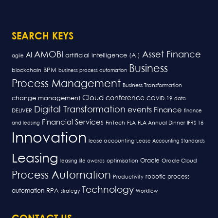
SEARCH KEYS
AMOBI
Asset Finance
AI
artificial intelligence (AI)
agile
Business
BPM
blockchain
business process automation
Process Management
Business Transformation
Cloud
conference
change management
COVID-19
data
Digital Transformation
events
Finance
DELIVER
finance
Financial Services
FLA
and leasing
FinTech
FLA Annual Dinner
IFRS 16
Innovation
lease accounting
Lease Accounting Standards
Leasing
Oracle
optimisation
leasing life awards
Oracle Cloud
Process Automation
robotic process
Productivity
Technology
RPA
automation
strategy
Workflow