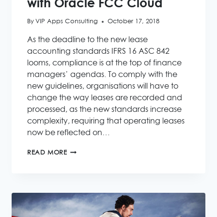
with Oracle FCC Cloud
By
VIP Apps Consulting
October 17, 2018
As the deadline to the new lease
accounting standards IFRS 16 ASC 842
looms, compliance is at the top of finance
managers’ agendas. To comply with the
new guidelines, organisations will have to
change the way leases are recorded and
processed, as the new standards increase
complexity, requiring that operating leases
now be reflected on…
SPEED
READ MORE
UP
IFRS
16
ASC
842
WITH
ORACLE