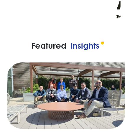
Featured
Insights