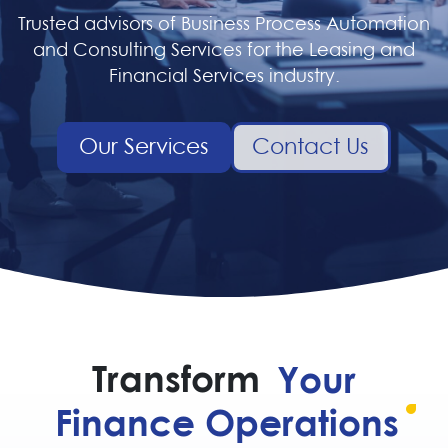
Trusted advisors of Business Process Automation
and Consulting Services for the Leasing and
Financial Services industry.
Our Services
Contact Us
Transform
Your
Finance Operations