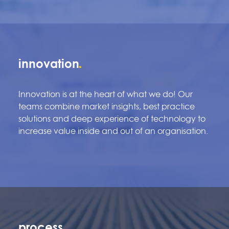
innovation
Innovation is at the heart of what we do! Our
teams combine market insights, best practice
solutions and deep experience of technology to
increase value inside and out of an organisation.
process