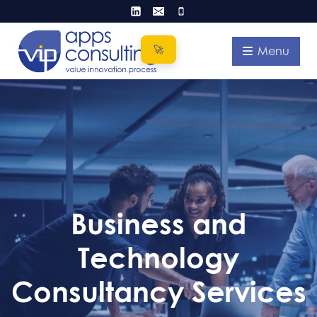
Skip
to
content
Menu
Business and
Technology
Consultancy Services