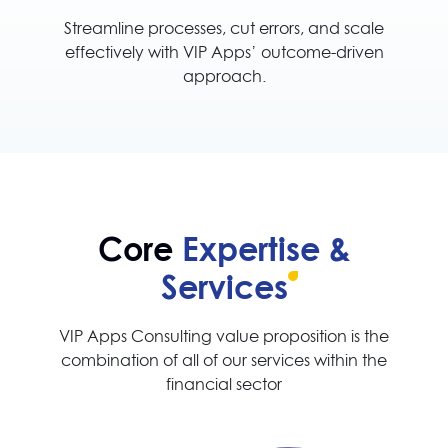
Streamline processes, cut errors, and scale
effectively with VIP Apps’ outcome-driven
approach.
Core
Expertise &
Services
VIP Apps Consulting value proposition is the
combination of all of our services within the
financial sector