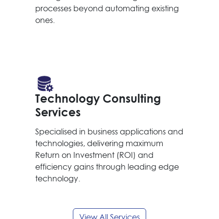
processes beyond automating existing
ones.
Technology Consulting
Services
Specialised in business applications and
technologies, delivering maximum
Return on Investment (ROI) and
efficiency gains through leading edge
technology.
View All Services