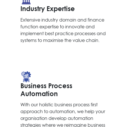
Industry Expertise
Extensive industry domain and finance
function expertise to innovate and
implement best practice processes and
systems to maximise the value chain.
Business Process
Automation
With our holistic business process first
approach to automation, we help your
organisation develop automation
strategies where we reimagine business