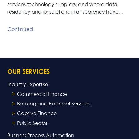
services technology suppliers, and where data
residency and jurisdictional transparency have…
Continued
OUR SERVICES
Industry Expertise
Commercial Finance
Banking and Financial Services
Captive Finance
Public Sector
Business Process Automation