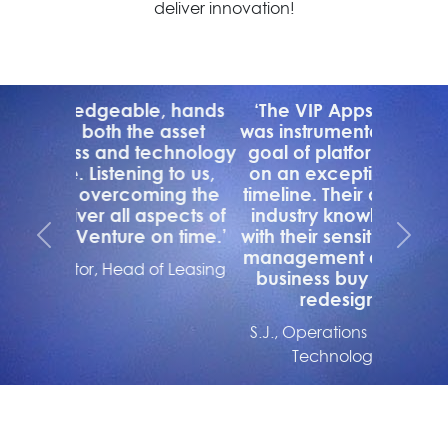
deliver innovation!
‘The VIP Apps Consulting team
was instrumental to achieving our
goal of platform standardization
on an exceptionally aggressive
timeline. Their deep product and
industry knowledge, combined
with their sensitivity to the change
Previous
Next
management dynamics ensured
business buy in to the process
redesigns required.’
S.J., Operations Director, Huntington
Technology Finance (US)