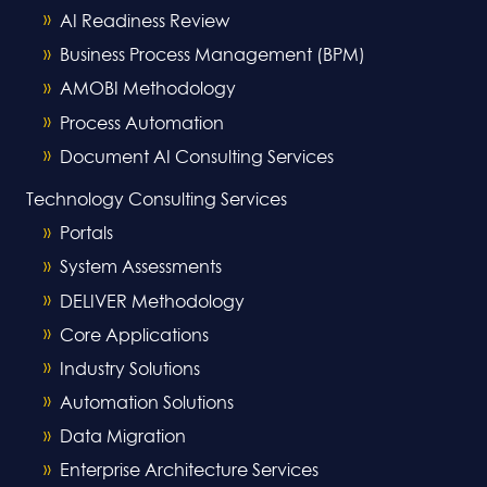
AI Readiness Review
Business Process Management (BPM)
AMOBI Methodology
Process Automation
Document AI Consulting Services
Technology Consulting Services
Portals
System Assessments
DELIVER Methodology
Core Applications
Industry Solutions
Automation Solutions
Data Migration
Enterprise Architecture Services