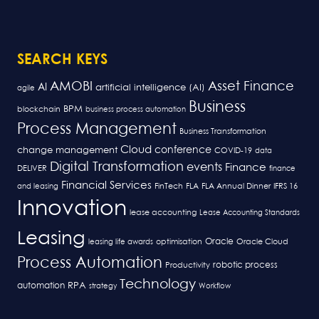
SEARCH KEYS
AMOBI
Asset Finance
AI
artificial intelligence (AI)
agile
Business
BPM
blockchain
business process automation
Process Management
Business Transformation
Cloud
conference
change management
COVID-19
data
Digital Transformation
events
Finance
DELIVER
finance
Financial Services
FLA
and leasing
FinTech
FLA Annual Dinner
IFRS 16
Innovation
lease accounting
Lease Accounting Standards
Leasing
Oracle
optimisation
leasing life awards
Oracle Cloud
Process Automation
robotic process
Productivity
Technology
RPA
automation
strategy
Workflow