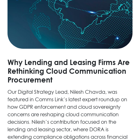
Why Lending and Leasing Firms Are
Rethinking Cloud Communication
Procurement
Our Digital Strategy Lead, Nilesh Chavda, was
featured in Comms Link’s latest expert roundup on
how GDPR enforcement and cloud sovereignty
concerns are reshaping cloud communication
decisions. Nilesh’s contribution focused on the
lending and leasing sector, where DORA is
extending compliance obligations across financial