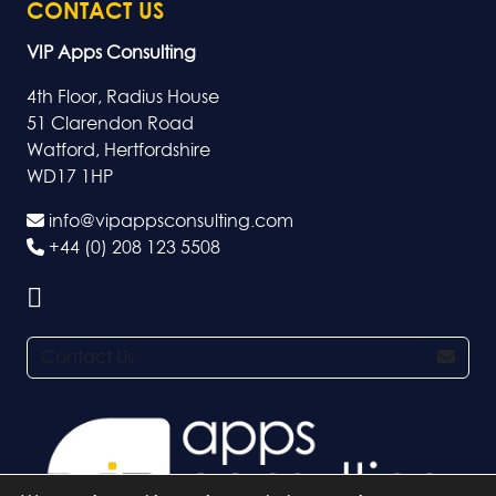
CONTACT US
VIP Apps Consulting
4th Floor, Radius House
51 Clarendon Road
Watford, Hertfordshire
WD17 1HP
info@vipappsconsulting.com
+44 (0) 208 123 5508
Contact Us