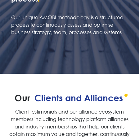
Our unique AMOBI methodology is a structured
process to continuously assess and optimise
business strategy, team, processes and systems.
Our
Clients and Alliances
Client testimonials and our alliance ecosystem
members including technology platform alliances
and industry memberships that help our clients
obtain maximum value and together, continuously