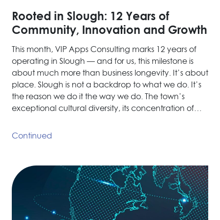
Rooted in Slough: 12 Years of
Community, Innovation and Growth
This month, VIP Apps Consulting marks 12 years of
operating in Slough — and for us, this milestone is
about much more than business longevity. It’s about
place. Slough is not a backdrop to what we do. It’s
the reason we do it the way we do. The town’s
exceptional cultural diversity, its concentration of…
Continued