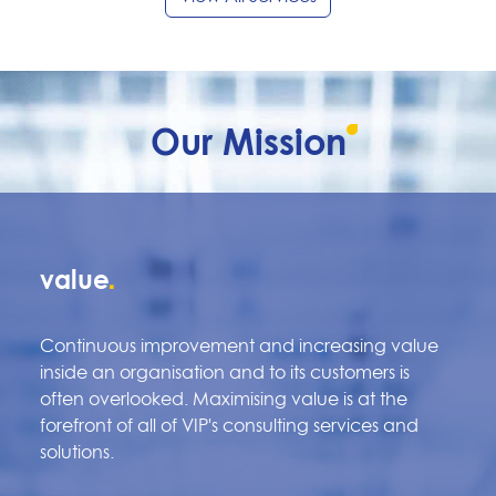
Our
Mission
value
Continuous improvement and increasing value
inside an organisation and to its customers is
often overlooked. Maximising value is at the
forefront of all of VIP's consulting services and
solutions.