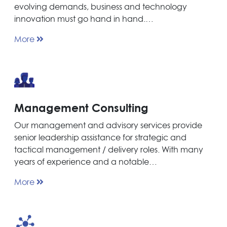
evolving demands, business and technology
innovation must go hand in hand.…
More
Management Consulting
Our management and advisory services provide
senior leadership assistance for strategic and
tactical management / delivery roles. With many
years of experience and a notable…
More