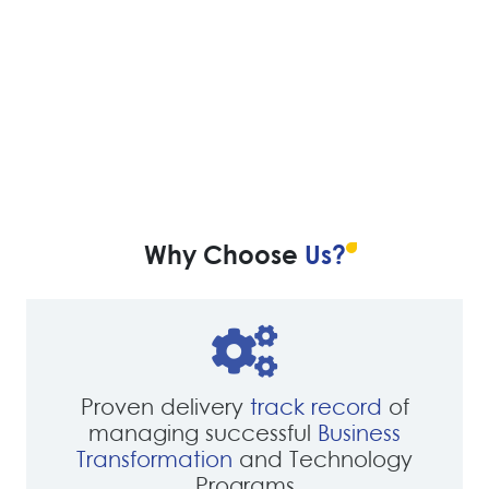
Why Choose
Us?
Proven delivery
track record
of
managing successful
Business
Transformation
and Technology
Programs