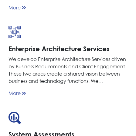
More
Enterprise Architecture Services
We develop Enterprise Architecture Services driven
by Business Requirements and Client Engagement.
These two areas create a shared vision between
business and technology functions. We…
More
System Assessments