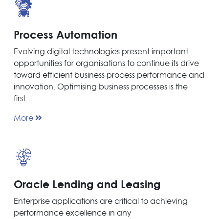
Process Automation
Evolving digital technologies present important
opportunities for organisations to continue its drive
toward efficient business process performance and
innovation. Optimising business processes is the
first…
More
Oracle Lending and Leasing
Enterprise applications are critical to achieving
performance excellence in any