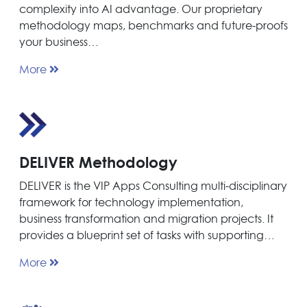
complexity into AI advantage. Our proprietary
methodology maps, benchmarks and future-proofs
your business…
More
DELIVER Methodology
DELIVER is the VIP Apps Consulting multi-disciplinary
framework for technology implementation,
business transformation and migration projects. It
provides a blueprint set of tasks with supporting…
More