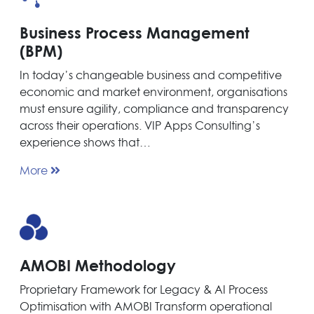
Business Process Management
(BPM)
In today’s changeable business and competitive
economic and market environment, organisations
must ensure agility, compliance and transparency
across their operations. VIP Apps Consulting’s
experience shows that…
More
AMOBI Methodology
Proprietary Framework for Legacy & AI Process
Optimisation with AMOBI Transform operational