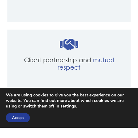
Client partnership and
mutual
respect
We are using cookies to give you the best experience on our
website. You can find out more about which cookies we are
using or switch them off in
settings
.
Accept