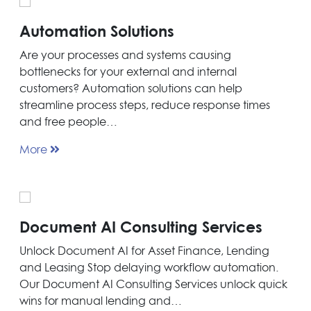
Automation Solutions
Are your processes and systems causing
bottlenecks for your external and internal
customers? Automation solutions can help
streamline process steps, reduce response times
and free people…
More
Document AI Consulting Services
Unlock Document AI for Asset Finance, Lending
and Leasing Stop delaying workflow automation.
Our Document AI Consulting Services unlock quick
wins for manual lending and…