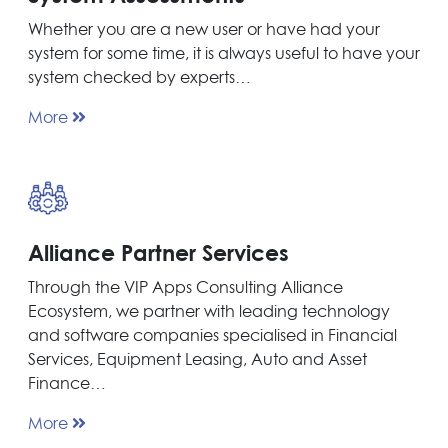
Whether you are a new user or have had your
system for some time, it is always useful to have your
system checked by experts…
More
Alliance Partner Services
Through the VIP Apps Consulting Alliance
Ecosystem, we partner with leading technology
and software companies specialised in Financial
Services, Equipment Leasing, Auto and Asset
Finance…
More