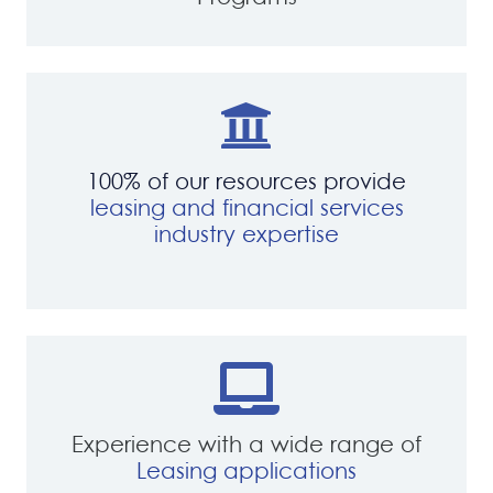
100% of our resources provide
leasing and financial services
industry expertise
Experience with a wide range of
Leasing applications