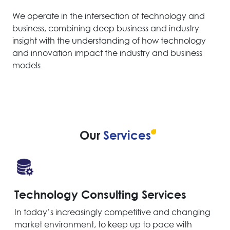
We operate in the intersection of technology and
business, combining deep business and industry
insight with the understanding of how technology
and innovation impact the industry and business
models.
Our
Services
Technology Consulting Services
In today’s increasingly competitive and changing
market environment, to keep up to pace with