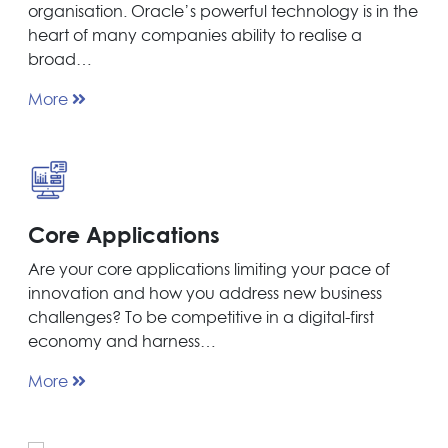
organisation. Oracle’s powerful technology is in the
heart of many companies ability to realise a
broad…
More
Core Applications
Are your core applications limiting your pace of
innovation and how you address new business
challenges? To be competitive in a digital-first
economy and harness…
More