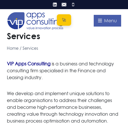
Skip
to
content
Menu
Services
Home
/
Services
VIP Apps Consulting
i
s
a business and technology
consulting firm specialised in the Finance and
Leasing industry.
We develop and implement unique solutions to
enable organisations to address their challenges
and become high-performance businesses,
creating value through technology innovation and
business process optimisation and automation.