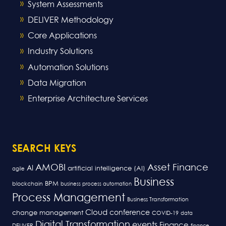
System Assessments
DELIVER Methodology
Core Applications
Industry Solutions
Automation Solutions
Data Migration
Enterprise Architecture Services
SEARCH KEYS
AMOBI
Asset Finance
AI
artificial intelligence (AI)
agile
Business
BPM
blockchain
business process automation
Process Management
Business Transformation
Cloud
conference
change management
COVID-19
data
Digital Transformation
events
Finance
DELIVER
finance