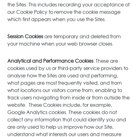
the Sites. This includes recording your acceptance of
our Cookie Policy to remove the cookie message
which first appears when you use the Sites.
Session Cookies
are temporary and deleted from
your machine when your web browser closes.
Analytical and Performance Cookies
. These are
cookies used by us or third-party service providers to
analyse how the Sites are used and performing,
what pages are most frequently visited, and from
what locations our visitors come from, enabling to
track users navigating from inside or from outside the
website. These Cookies include, for example,
Google Analytics cookies. These cookies do not
collect any information that could identify you and
are only used to help us improve how our Site,
understand what interests our users and measure