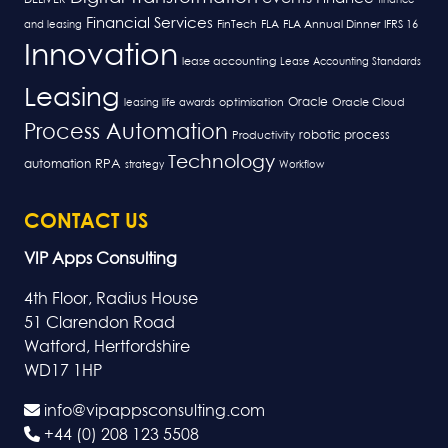
Financial Services
FLA
and leasing
FinTech
FLA Annual Dinner
IFRS 16
Innovation
lease accounting
Lease Accounting Standards
Leasing
Oracle
optimisation
leasing life awards
Oracle Cloud
Process Automation
robotic process
Productivity
Technology
RPA
automation
strategy
Workflow
CONTACT US
VIP Apps Consulting
4th Floor, Radius House
51 Clarendon Road
Watford, Hertfordshire
WD17 1HP
info@vipappsconsulting.com
+44 (0) 208 123 5508