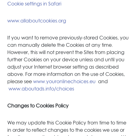
Cookie settings in Safari
www.allaboutcookies.org
If you want to remove previously-stored Cookies, you
can manually delete the Cookies at any time.
However, this will not prevent the Sites from placing
further Cookies on your device unless and until you
adjust your Internet browser setting as described
above. For more information on the use of Cookies,
please see
www.youronlinechoices.eu
and
www.aboutads.info/choices
Changes to Cookies Policy
We may update this Cookie Policy from time to time
in order to reflect changes to the cookies we use or