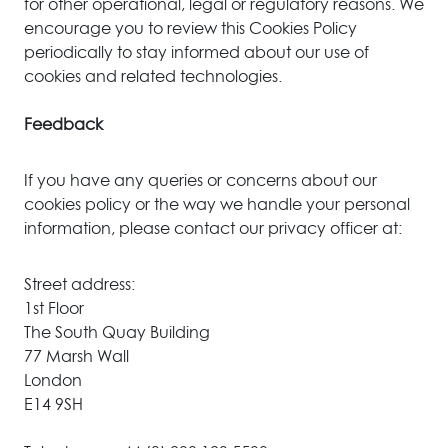
for other operational, legal or regulatory reasons. We
encourage you to review this Cookies Policy
periodically to stay informed about our use of
cookies and related technologies.
Feedback
If you have any queries or concerns about our
cookies policy or the way we handle your personal
information, please contact our privacy officer at:
Street address:
1st Floor
The South Quay Building
77 Marsh Wall
London
E14 9SH