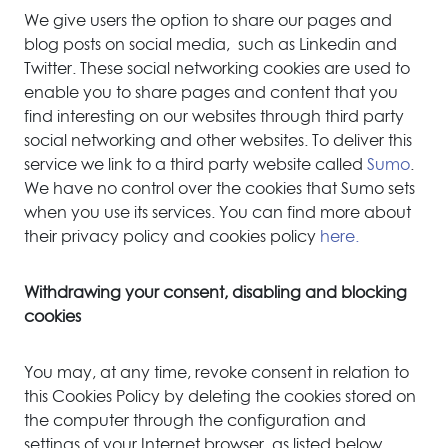
We give users the option to share our pages and
blog posts on social media, such as Linkedin and
Twitter. These social networking cookies are used to
enable you to share pages and content that you
find interesting on our websites through third party
social networking and other websites. To deliver this
service we link to a third party website called
Sumo
.
We have no control over the cookies that Sumo sets
when you use its services. You can find more about
their privacy policy and cookies policy
here.
Withdrawing your consent, disabling and blocking
cookies
You may, at any time, revoke consent in relation to
this Cookies Policy by deleting the cookies stored on
the computer through the configuration and
settings of your Internet browser, as listed below.