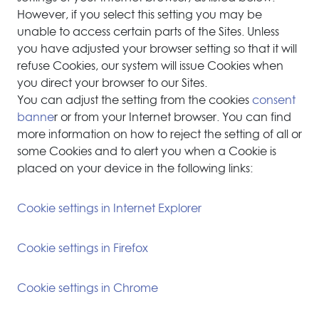
However, if you select this setting you may be
unable to access certain parts of the Sites. Unless
you have adjusted your browser setting so that it will
refuse Cookies, our system will issue Cookies when
you direct your browser to our Sites.
You can adjust the setting from the cookies
consent
banne
r or from your Internet browser. You can find
more information on how to reject the setting of all or
some Cookies and to alert you when a Cookie is
placed on your device in the following links:
Cookie settings in Internet Explorer
Cookie settings in Firefox
Cookie settings in Chrome