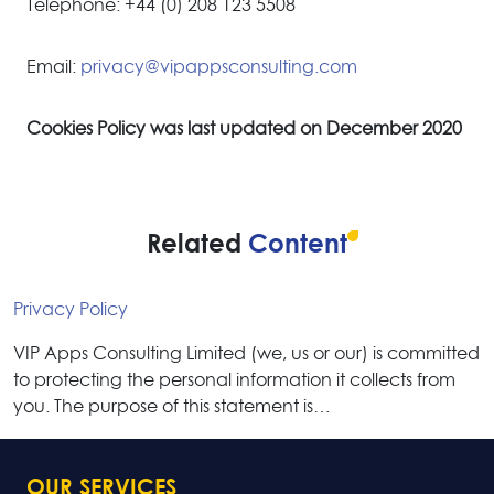
Telephone: +44 (0) 208 123 5508
Email:
privacy@vipappsconsulting.com
Cookies Policy was last updated on December 2020
Related
Content
Privacy Policy
VIP Apps Consulting Limited (we, us or our) is committed
to protecting the personal information it collects from
you. The purpose of this statement is…
OUR SERVICES