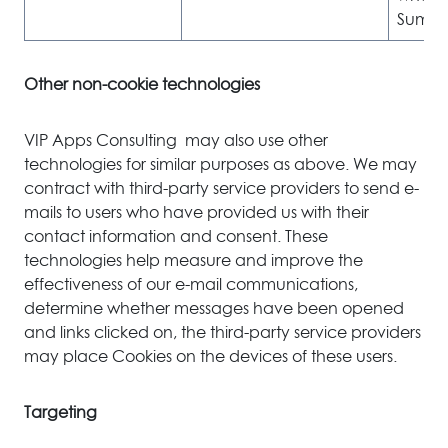
Sumo o
Other non-cookie technologies
VIP Apps Consulting may also use other
technologies for similar purposes as above. We may
contract with third-party service providers to send e-
mails to users who have provided us with their
contact information and consent. These
technologies help measure and improve the
effectiveness of our e-mail communications,
determine whether messages have been opened
and links clicked on, the third-party service providers
may place Cookies on the devices of these users.
Targeting