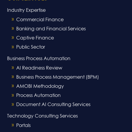
Industry Expertise
Commercial Finance
Banking and Financial Services
Captive Finance
Public Sector
Business Process Automation
AI Readiness Review
Business Process Management (BPM)
AMOBI Methodology
Process Automation
Document AI Consulting Services
Technology Consulting Services
Portals