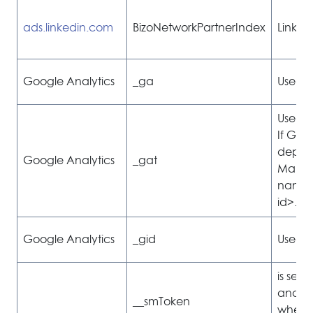
ads.linkedin.com
BizoNetworkPartnerIndex
Linked
Google Analytics
_ga
Used to
Used to
If Goog
deplo
Google Analytics
_gat
Manage
named
id>.
Google Analytics
_gid
Used to
is set
and is
__smToken
whethe