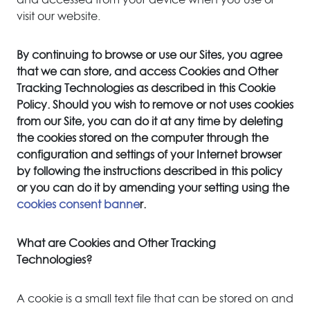
visit our website.
By continuing to browse or use our Sites, you agree
that we can store, and access Cookies and Other
Tracking Technologies as described in this Cookie
Policy. Should you wish to remove or not uses cookies
from our Site, you can do it at any time by deleting
the cookies stored on the computer through the
configuration and settings of your Internet browser
by following the instructions described in this policy
or you can do it by amending your setting using the
cookies consent banne
r.
What are Cookies and Other Tracking
Technologies?
A cookie is a small text file that can be stored on and