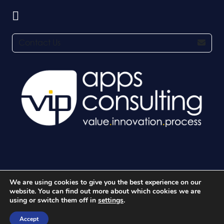
Contact Us
We are using cookies to give you the best experience on our
© 2026 VIP Apps Consulting Ltd. All rights reserved.
website. You can find out more about which cookies we are
using or switch them off in
settings
.
Accept