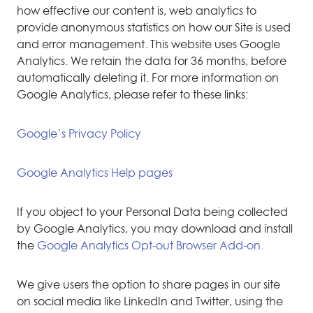
how effective our content is, web analytics to
provide anonymous statistics on how our Site is used
and error management. This website uses Google
Analytics. We retain the data for 36 months, before
automatically deleting it. For more information on
Google Analytics, please refer to these links:
Google’s Privacy Policy
Google Analytics Help pages
If you object to your Personal Data being collected
by Google Analytics, you may download and install
the
Google Analytics Opt-out Browser Add-on.
We give users the option to share pages in our site
on social media like LinkedIn and Twitter, using the