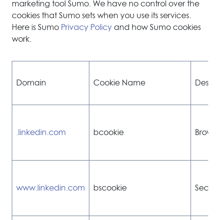
marketing tool Sumo. We have no control over the
cookies that Sumo sets when you use its services.
Here is Sumo
Privacy Policy
and how Sumo cookies
work.
Domain
Cookie Name
Descri
.linkedin.com
bcookie
Browse
www.linkedin.com
bscookie
Secure