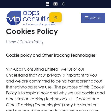
Skip
to
content
Menu
Cookies Policy
Home
/
Cookies Policy
Cookie policy and Other Tracking Technologies
VIP Apps Consulting Limited (we, us or our)
understand that your privacy is important to you
and we are committed to being transparent about
the technologies we use. The purpose of this Cookie
Policy is to explain how and why we use cookies and
other similar tracking technologies ( “Cookies and
Other Tracking Technologies”) may be stored on
and accessed from your device when you use or