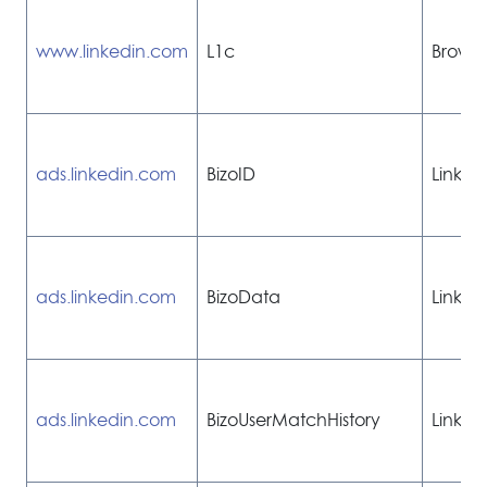
www.linkedin.com
L1c
Browse
ads.linkedin.com
BizoID
Linked
ads.linkedin.com
BizoData
Linked
ads.linkedin.com
BizoUserMatchHistory
Linked