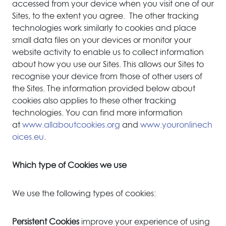
accessed from your device when you visit one of our
Sites, to the extent you agree. The other tracking
technologies work similarly to cookies and place
small data files on your devices or monitor your
website activity to enable us to collect information
about how you use our Sites. This allows our Sites to
recognise your device from those of other users of
the Sites. The information provided below about
cookies also applies to these other tracking
technologies. You can find more information
at
www.allaboutcookies.org
and
www.youronlinech
oices.eu
.
Which type of Cookies we use
We use the following types of cookies:
Persistent Cookies
improve your experience of using