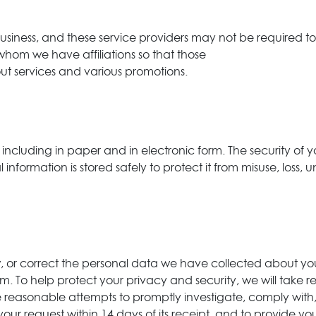
 business, and these service providers may not be required 
 whom we have affiliations so that those
ut services and various promotions.
 including in paper and in electronic form. The security of y
nformation is stored safely to protect it from misuse, loss, 
ew, or correct the personal data we have collected about yo
To help protect your privacy and security, we will take rea
 reasonable attempts to promptly investigate, comply with,
our request within 14 days of its receipt, and to provide yo