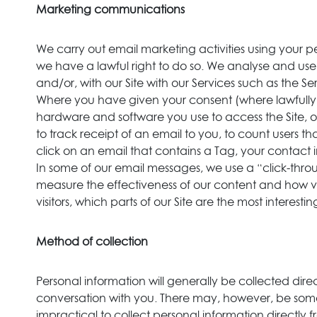
Marketing communications
We carry out email marketing activities using your
we have a lawful right to do so. We analyse and us
and/or, with our Site with our Services such as the 
Where you have given your consent (where lawfully r
hardware and software you use to access the Site, 
to track receipt of an email to you, to count users
click on an email that contains a Tag, your contact
In some of our email messages, we use a “click-throu
measure the effectiveness of our content and how visit
visitors, which parts of our Site are the most interesti
Method of collection
Personal information will generally be collected dire
conversation with you. There may, however, be some 
impractical to collect personal information directly 