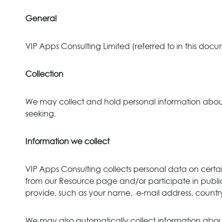
General
VIP Apps Consulting Limited (referred to in this docu
Collection
We may collect and hold personal information about y
seeking.
Information we collect
VIP Apps Consulting collects personal data on certa
from our Resource page and/or participate in public
provide, such as your name, e-mail address, count
We may also automatically collect information about 