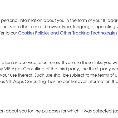
al personal information about you in the form of your IP a
s to our site in the form of browser type, language, operati
fer to our
Cookies Policies and Other Tracking Technologies
tion as a service to our users. If you use these links, you will
IP Apps Consulting of the third party, the third- party web
 your use thereof. Such use shall be subject to the terms of u
s as VIP Apps Consulting has no control over information that 
ion about you for the purposes for which it was collected (