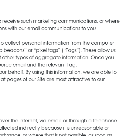
to receive such marketing communications, or where
ions with our email communications to you
to collect personal information from the computer
beacons” or “pixel tags” (“Tags”). These allow us
ct other types of aggregate information. Once you
ource email and the relevant Tag.
ur behalf. By using this information, we are able to
at pages of our Site are most attractive to our
over the internet, via email, or through a telephone
lected indirectly because it is unreasonable or
 advance, or where that is not possible, as soon as