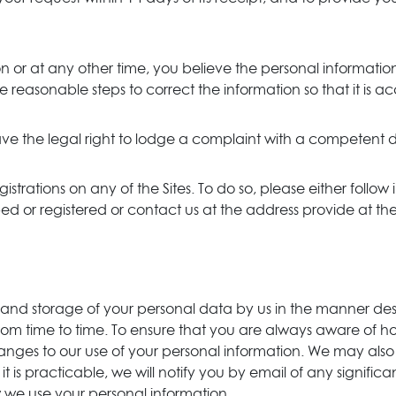
on or at any other time, you believe the personal informati
ke reasonable steps to correct the information so that it is
ve the legal right to lodge a complaint with a competent d
istrations on any of the Sites. To do so, please either follow 
 or registered or contact us at the address provide at the 
e, and storage of your personal data by us in the manner de
rom time to time. To ensure that you are always aware of h
y changes to our use of your personal information. We may 
it is practicable, we will notify you by email of any signi
w we use your personal information.