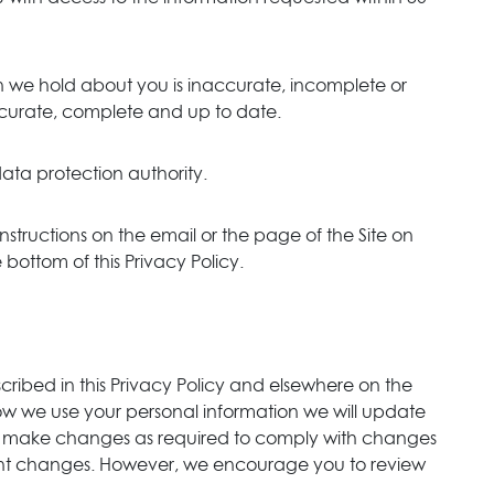
on we hold about you is inaccurate, incomplete or
 accurate, complete and up to date.
ata protection authority.
instructions on the email or the page of the Site on
bottom of this Privacy Policy.
scribed in this Privacy Policy and elsewhere on the
ow we use your personal information we will update
also make changes as required to comply with changes
ficant changes. However, we encourage you to review