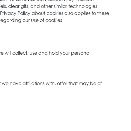
s, clear gifs, and other similar technologies
 Privacy Policy about cookies also applies to these
regarding our use of cookies.
 will collect, use and hold your personal
 we have affiliations with, offer that may be of