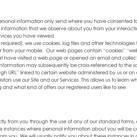
 personal information only send where you have consented 
e information that we observe about you from your interact
Services you have viewed.
equired), we use cookies, log files and other technologies 
or from your mobile. Our web pages contain “cookies” “web 
 that have visited a web page or opened an email and colle
 information may subsequently be cross-referenced to the s
gh URL” linked to certain website administered by us or on o
ors use our Site and our Services. This allows us to learn wh
ng and what kind of offers our registered users like to see.
ctly from you through the use of any of our standard forms, 
instances where personal information about you will be col
from you. We will usually notify you about these instances in