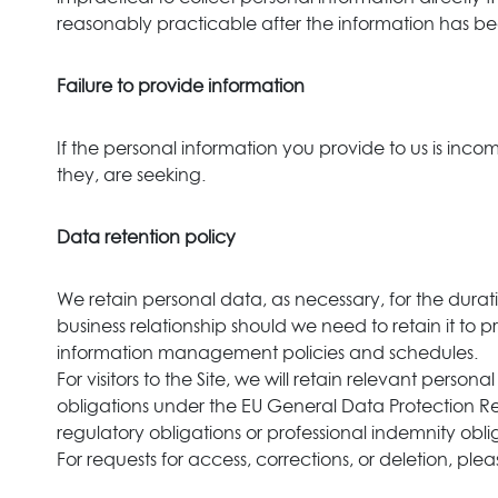
reasonably practicable after the information has be
Failure to provide information
If the personal information you provide to us is inc
they, are seeking.
Data retention policy
We retain personal data, as necessary, for the durati
business relationship should we need to retain it to pr
information management policies and schedules.
For visitors to the Site, we will retain relevant perso
obligations under the EU General Data Protection Regu
regulatory obligations or professional indemnity obli
For requests for access, corrections, or deletion, pleas