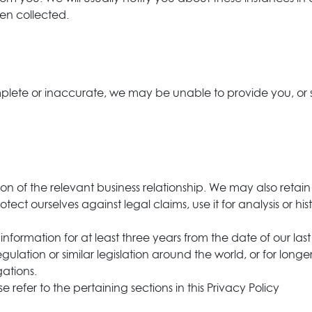
en collected.
omplete or inaccurate, we may be unable to provide you, or
on of the relevant business relationship. We may also retain
otect ourselves against legal claims, use it for analysis or h
nal information for at least three years from the date of our 
lation or similar legislation around the world, or for longe
gations.
e refer to the pertaining sections in this Privacy Policy