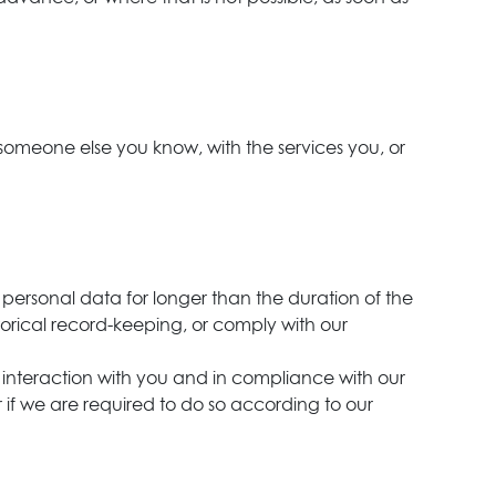
 someone else you know, with the services you, or
 personal data for longer than the duration of the
istorical record-keeping, or comply with our
last interaction with you and in compliance with our
r if we are required to do so according to our