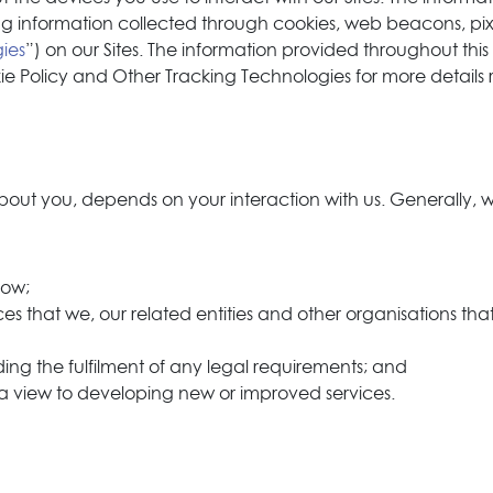
g information collected through cookies, web beacons, pixel
ies
”) on our Sites. The information provided throughout this
kie Policy and Other Tracking Technologies for more details 
out you, depends on your interaction with us. Generally, we
now;
es that we, our related entities and other organisations that
luding the fulfilment of any legal requirements; and
 a view to developing new or improved services.