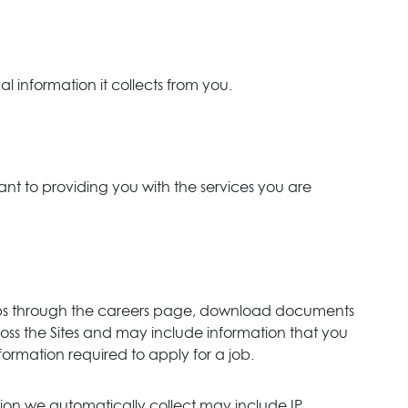
l information it collects from you.
ant to providing you with the services you are
r jobs through the careers page, download documents
oss the Sites and may include information that you
mation required to apply for a job.
tion we automatically collect may include IP