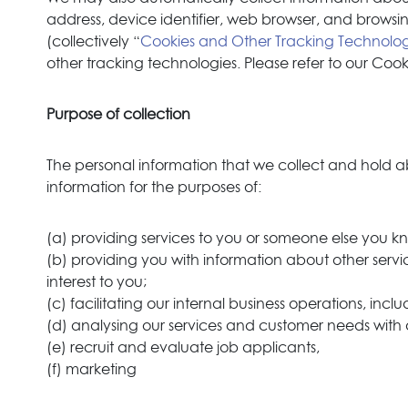
address, device identifier, web browser, and browsin
(collectively “
Cookies and Other Tracking Technolog
other tracking technologies. Please refer to our Coo
Purpose of collection
The personal information that we collect and hold ab
information for the purposes of:
(a) providing services to you or someone else you k
(b) providing you with information about other servic
interest to you;
(c) facilitating our internal business operations, inc
(d) analysing our services and customer needs with
(e) recruit and evaluate job applicants,
(f) marketing