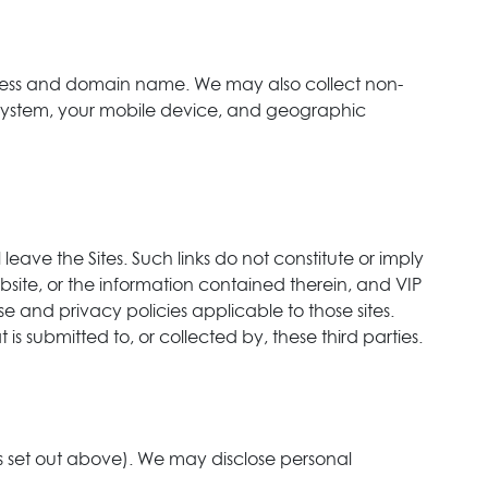
ddress and domain name. We may also collect non-
ng system, your mobile device, and geographic
 leave the Sites. Such links do not constitute or imply
site, or the information contained therein, and VIP
se and privacy policies applicable to those sites.
is submitted to, or collected by, these third parties.
as set out above). We may disclose personal