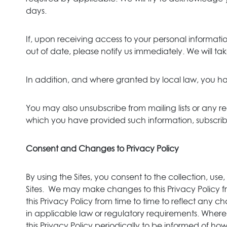
days.
If, upon receiving access to your personal informati
out of date, please notify us immediately. We will ta
In addition, and where granted by local law, you ha
You may also unsubscribe from mailing lists or any reg
which you have provided such information, subscribed
Consent and Changes to Privacy Policy
By using the Sites, you consent to the collection, us
Sites. We may make changes to this Privacy Policy f
this Privacy Policy from time to time to reflect an
in applicable law or regulatory requirements. Where 
this Privacy Policy periodically to be informed of ho