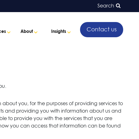
Search
Contact us
ces
About
Insights
ou.
 about you, for the purposes of providing services to
ments and providing you with information about us and
ble to provide you with the services that you are
d how you can access that information can be found