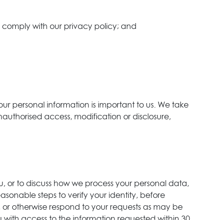
to comply with our privacy policy; and
our personal information is important to us. We take
unauthorised access, modification or disclosure,
u, or to discuss how we process your personal data,
sonable steps to verify your identity, before
 or otherwise respond to your requests as may be
u with access to the information requested within 30