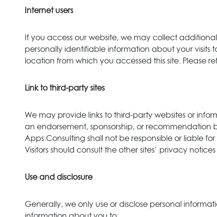
Internet users
If you access our website, we may collect addition
personally identifiable information about your visit
location from which you accessed this site. Please re
Link to third-party sites
We may provide links to third-party websites or informa
an endorsement, sponsorship, or recommendation by V
Apps Consulting shall not be responsible or liable for
Visitors should consult the other sites’ privacy notice
Use and disclosure
Generally, we only use or disclose personal informat
information about you to: