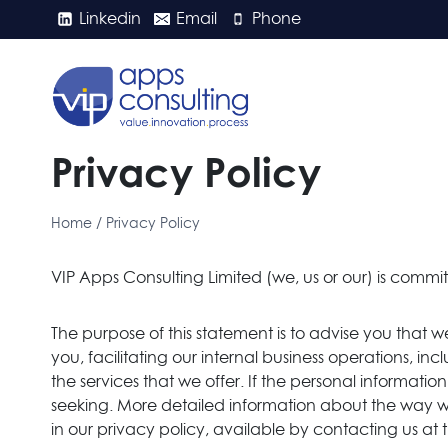
Skip
Linkedin
Email
Phone
to
content
Privacy Policy
Home
/
Privacy Policy
VIP Apps Consulting Limited (we, us or our) is commit
The purpose of this statement is to advise you that w
you, facilitating our internal business operations, 
the services that we offer. If the personal informat
seeking. More detailed information about the way w
in our privacy policy, available by contacting us at 