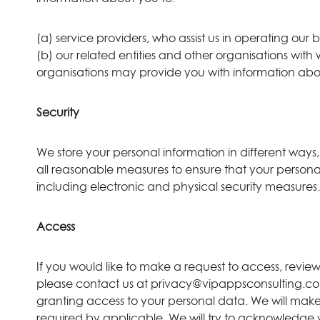
(a) service providers, who assist us in operating our
(b) our related entities and other organisations with
organisations may provide you with information abo
Security
We store your personal information in different ways,
all reasonable measures to ensure that your personal i
including electronic and physical security measures.
Access
If you would like to make a request to access, revi
please contact us at privacy@vipappsconsulting.com. 
granting access to your personal data. We will make
required by applicable. We will try to acknowledge y