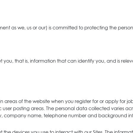
ment as we, us or our) is committed to protecting the persona
ou, that is, information that can identify you, and is relev
in areas of the website when you register for or apply fo
 user posting areas. The personal data collected varies acr
ry, company name, telephone number and background infor
the devices you use to interact with our Sites. The informa