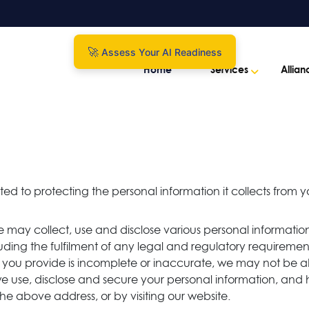
Assess Your AI Readiness
Home
Services
Allian
ted to protecting the personal information it collects from y
e may collect, use and disclose various personal information
including the fulfilment of any legal and regulatory require
ion you provide is incomplete or inaccurate, we may not be a
e use, disclose and secure your personal information, an
the above address, or by visiting our website.