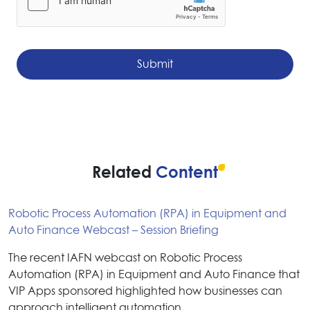
Related
Content
Robotic Process Automation (RPA) in Equipment and
Auto Finance Webcast – Session Briefing
The recent IAFN webcast on Robotic Process
Automation (RPA) in Equipment and Auto Finance that
VIP Apps sponsored highlighted how businesses can
approach intelligent automation…