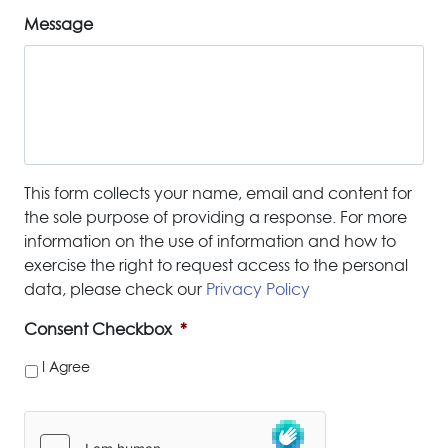
Message
This form collects your name, email and content for
the sole purpose of providing a response. For more
information on the use of information and how to
exercise the right to request access to the personal
data, please check our
Privacy Policy
Consent Checkbox
*
I Agree