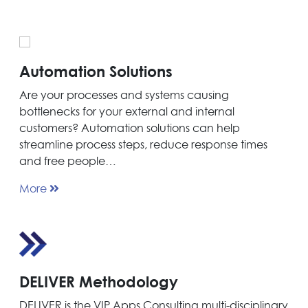
Automation Solutions
Are your processes and systems causing
bottlenecks for your external and internal
customers? Automation solutions can help
streamline process steps, reduce response times
and free people…
More
DELIVER Methodology
DELIVER is the VIP Apps Consulting multi-disciplinary