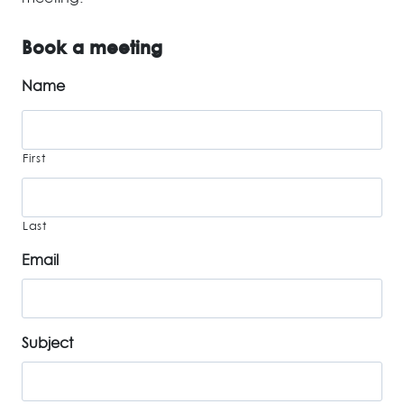
Book a meeting
Name
First
Last
Email
Subject