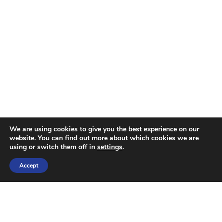
We are using cookies to give you the best experience on our
website. You can find out more about which cookies we are
using or switch them off in
settings
.
Accept
OUR SERVICES