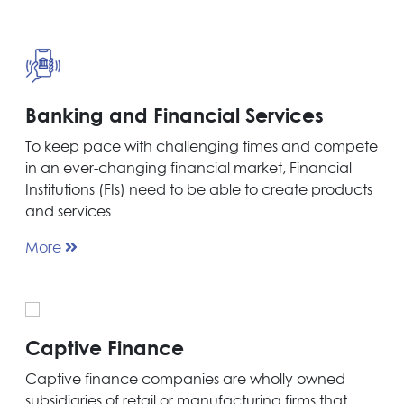
Banking and Financial Services
To keep pace with challenging times and compete
in an ever-changing financial market, Financial
Institutions (FIs) need to be able to create products
and services…
More
Captive Finance
Captive finance companies are wholly owned
subsidiaries of retail or manufacturing firms that