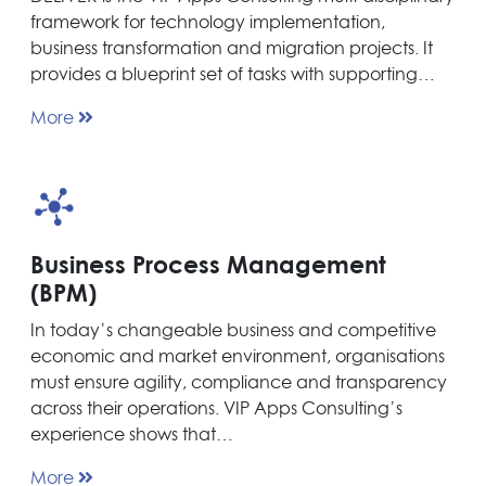
framework for technology implementation,
business transformation and migration projects. It
provides a blueprint set of tasks with supporting…
More
Business Process Management
(BPM)
In today’s changeable business and competitive
economic and market environment, organisations
must ensure agility, compliance and transparency
across their operations. VIP Apps Consulting’s
experience shows that…
More