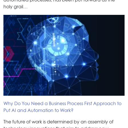
automated processes, has been put forward as the
holy grail…
Why Do You Need a Business Process First Approach to
Put AI and Automation to Work?
The future of work is determined by an assembly of