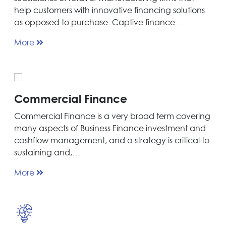
help customers with innovative financing solutions
as opposed to purchase. Captive finance…
More
Commercial Finance
Commercial Finance is a very broad term covering
many aspects of Business Finance investment and
cashflow management, and a strategy is critical to
sustaining and,…
More