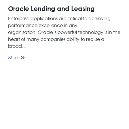
Oracle Lending and Leasing
Enterprise applications are critical to achieving
performance excellence in any
organisation. Oracle’s powerful technology is in the
heart of many companies ability to realise a
broad…
More