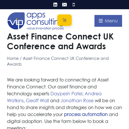
Skip
to
content
Menu
Asset Finance Connect UK
Conference and Awards
Home
/
Asset Finance Connect UK Conference and
Awards
We are looking forward to connecting at Asset
Finance Connect. Our asset finance and
technology experts
Daypesh Patel
,
Andrea
Watkins
,
Geoff Wall
and
Jonathan Rose
will be on
hand to share insights and strategies on how we can
help you accelerate your
process automation
and
digital adoption. Use the form below to book a
meeting: