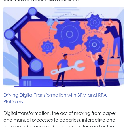
Driving Digital Transformation with BPM and RPA
Platforms
Digital transformation, the act of moving from paper
and manual processes to paperless, interactive and