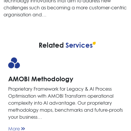
technology innovations that aim to address new
challenges such as becoming a more customer-centric
organisation and…
Related
Services
AMOBI Methodology
Proprietary Framework for Legacy & AI Process
Optimisation with AMOBI Transform operational
complexity into AI advantage. Our proprietary
methodology maps, benchmarks and future-proofs
your business…
More