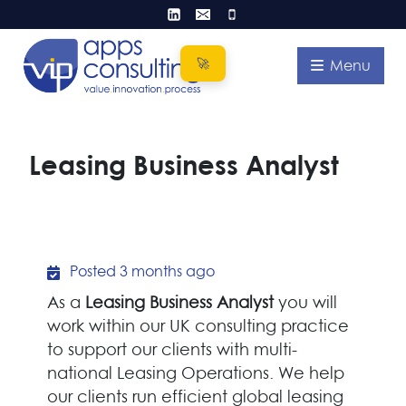
Skip
to
content
Menu
Leasing Business Analyst
Posted 3 months ago
As a
Leasing Business Analyst
you will
work within our UK consulting practice
to support our clients with multi-
national Leasing Operations. We help
our clients run efficient global leasing