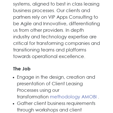
systems, aligned to best in class leasing
business processes. Our clients and
partners rely on VIP Apps Consulting to
be Agile and Innovative, differentiating
us from other providers. In depth
industry and technology expertise are
critical for transforming companies and
transitioning teams and platforms
towards operational excellence.
The Job
Engage in the design, creation and
presentation of Client Leasing
Processes using our
transformation
methodology AMOBI
.
Gather client business requirements
through workshops and client