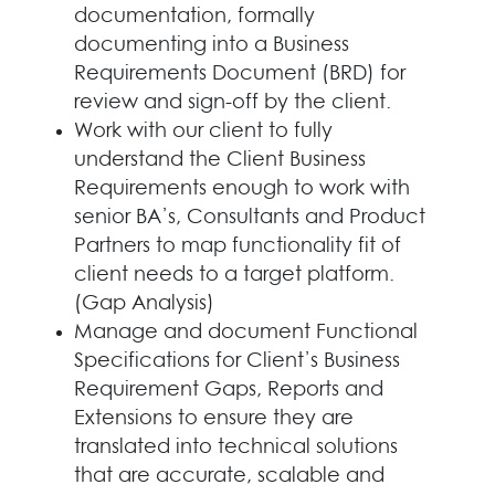
documentation, formally
documenting into a Business
Requirements Document (BRD) for
review and sign-off by the client.
Work with our client to fully
understand the Client Business
Requirements enough to work with
senior BA’s, Consultants and Product
Partners to map functionality fit of
client needs to a target platform.
(Gap Analysis)
Manage and document Functional
Specifications for Client’s Business
Requirement Gaps, Reports and
Extensions to ensure they are
translated into technical solutions
that are accurate, scalable and