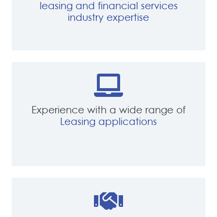
leasing and financial services
industry expertise
Experience with a wide range of
Leasing applications