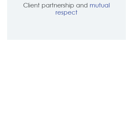
Client partnership and
mutual
respect