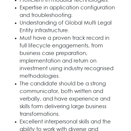
Proficient in modular technologies.
Expertise in application configuration
and troubleshooting.
Understanding of Global Multi Legal
Entity infrastructure.
Must have a proven track record in
full lifecycle engagements, from
business case preparation,
implementation and return on
investment using industry recognised
methodologies.
The candidate should be a strong
communicator, both written and
verbally, and have experience and
skills form delivering large business
transformations.
Excellent interpersonal skills and the
ability to work with diverse and