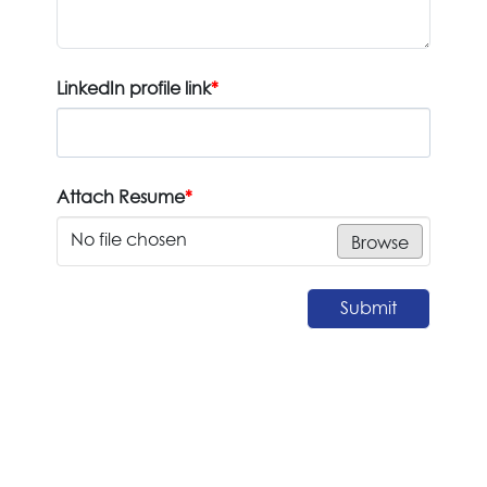
LinkedIn profile link
*
Attach Resume
*
No file chosen
Browse
Submit