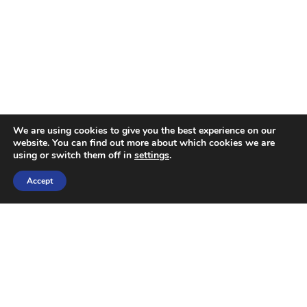
We are using cookies to give you the best experience on our
website. You can find out more about which cookies we are
using or switch them off in
settings
.
Accept
OUR SERVICES
Industry Expertise
Commercial Finance
Banking and Financial Services