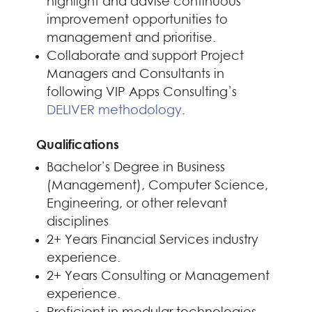
highlight and advise continuous
improvement opportunities to
management and prioritise.
Collaborate and support Project
Managers and Consultants in
following VIP Apps Consulting’s
DELIVER methodology
.
Qualifications
Bachelor’s Degree in Business
(Management), Computer Science,
Engineering, or other relevant
disciplines
2+ Years Financial Services industry
experience.
2+ Years Consulting or Management
experience.