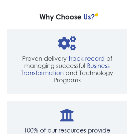
Why Choose
Us?
Proven delivery
track record
of
managing successful
Business
Transformation
and Technology
Programs
100% of our resources provide