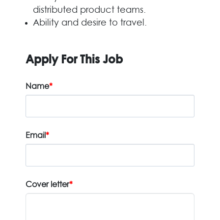
distributed product teams.
Ability and desire to travel.
Apply For This Job
Name
*
Email
*
Cover letter
*