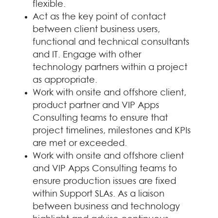
flexible.
Act as the key point of contact
between client business users,
functional and technical consultants
and IT. Engage with other
technology partners within a project
as appropriate.
Work with onsite and offshore client,
product partner and VIP Apps
Consulting teams to ensure that
project timelines, milestones and KPIs
are met or exceeded.
Work with onsite and offshore client
and VIP Apps Consulting teams to
ensure production issues are fixed
within Support SLAs. As a liaison
between business and technology