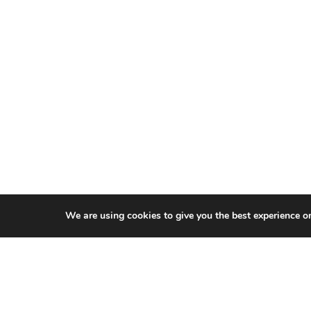
We are using cookies to give you the best experience o