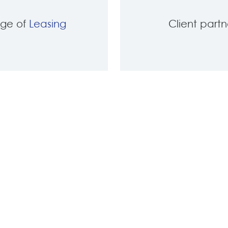
nge of
Leasing
Client part