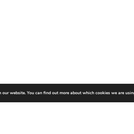
n our website. You can find out more about which cookies we are usin
Related
Content