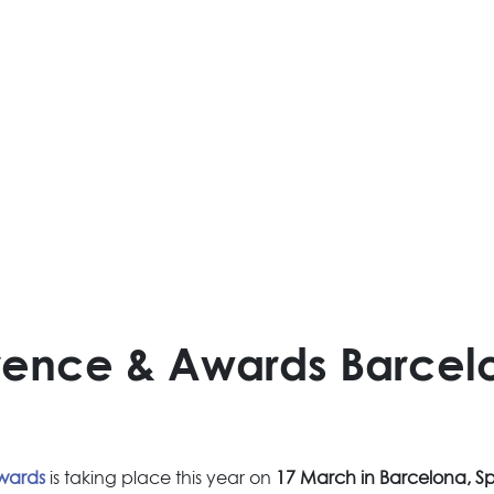
erence & Awards Barcel
Awards
is taking place this year on
17 March in Barcelona, S