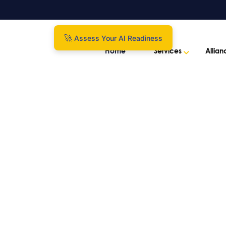
Assess Your AI Readiness
Home
Services
Allian