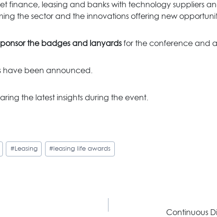
t finance, leasing and banks with technology suppliers and
rming the sector and the innovations offering new opportuniti
sponsor
the badges and lanyards
for the conference and a
ies have been announced.
aring the latest insights during the event.
#
Leasing
#
leasing life awards
Continuous Di