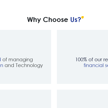
Why Choose
Us?
d
of managing
100% of our r
on
and Technology
financial s