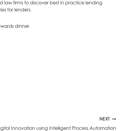
 law firms to discover best in practice lending
es for lenders.
wards dinner.
NEXT
gital Innovation using Intelligent Process Automation