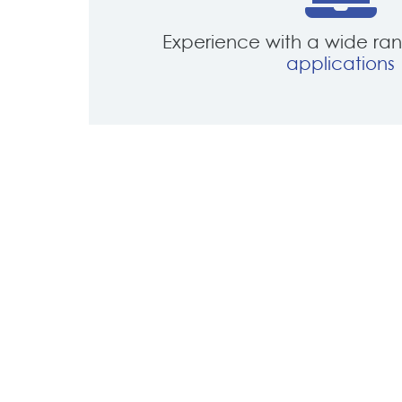
Experience with a wide ra
applications