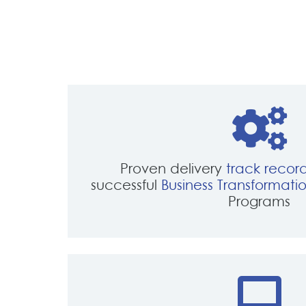
navigation
Proven delivery
track recor
successful
Business Transformati
Programs