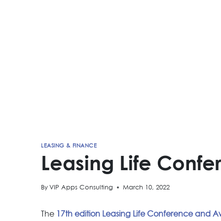
LEASING & FINANCE
Leasing Life Conf
By
VIP Apps Consulting
March 10, 2022
The
17th edition Leasing Life Conference and 