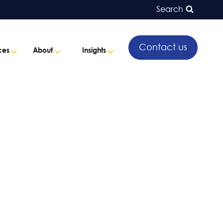
Search
Contact us
ces
About
Insights