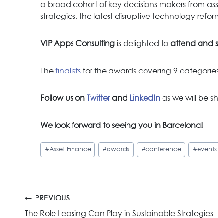
a broad cohort of key decisions makers from asse
strategies, the latest disruptive technology refo
VIP Apps Consulting
is delighted to
attend and 
The
finalists
for the awards covering 9 categor
Follow us on
Twitter
and
LinkedIn
as we will be sh
We look forward to see
ing you in Barcelona!
Post
#
Asset Finance
#
awards
#
conference
#
events
Tags:
Post
PREVIOUS
The Role Leasing Can Play in Sustainable Strategies