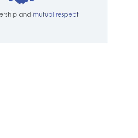
nership and
mutual respect