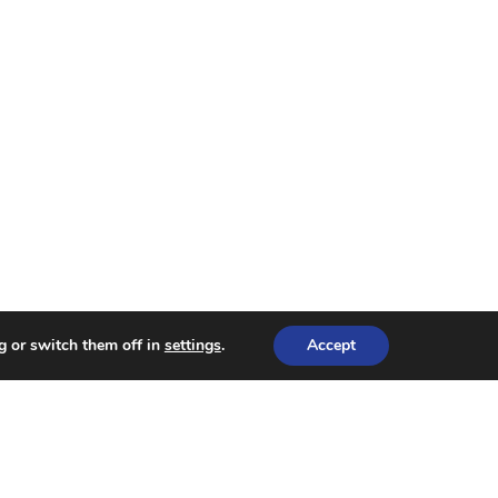
g or switch them off in
settings
.
Accept