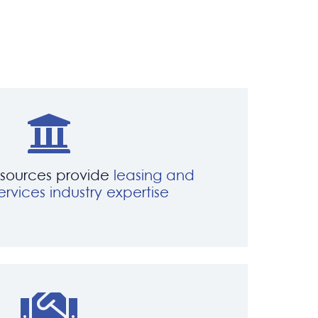
esources provide
leasing and
ervices industry expertise