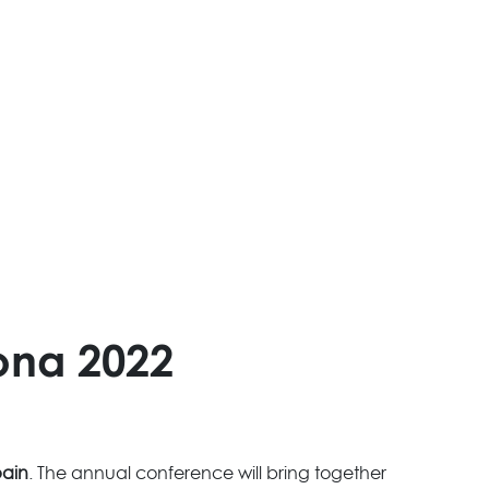
ona 2022
pain
. The annual conference will bring together