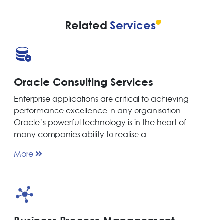
Related
Services
Oracle Consulting Services
Enterprise applications are critical to achieving
performance excellence in any organisation.
Oracle’s powerful technology is in the heart of
many companies ability to realise a…
More