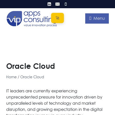
Skip
to
content
Menu
Oracle Cloud
Home
/
Oracle Cloud
IT leaders are currently experiencing
unprecedented pressure for innovation driven by
unparalleled levels of technology and market
disruption, and growing expectation in the digital