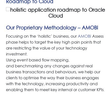
Roadmap to Cloud
Our Proprietary Methodology – AMOBI
F
o
c
u
s
i
n
g
o
n
t
h
e
‘
h
o
l
i
s
t
i
c
’
b
u
s
i
n
e
s
s
,
o
u
r
A
M
O
B
I
A
s
s
e
s
s
p
h
a
s
e
h
e
l
p
s
t
o
t
a
r
g
e
t
t
h
e
k
e
y
h
i
g
h
p
a
i
n
p
o
i
n
t
s
t
h
a
t
a
r
e
r
e
s
t
r
i
c
t
i
n
g
t
h
e
v
a
l
u
e
o
f
y
o
u
r
t
e
c
h
n
o
l
o
g
y
i
n
v
e
s
t
m
e
n
t
.
Using event based flow mapping,
and benchmarking any changes against real
business transactions and behaviours, we help our
clients to optimise the way their business engages
with the technology, increasing productivity and
enabling them to meet key internal or customer KPIs.