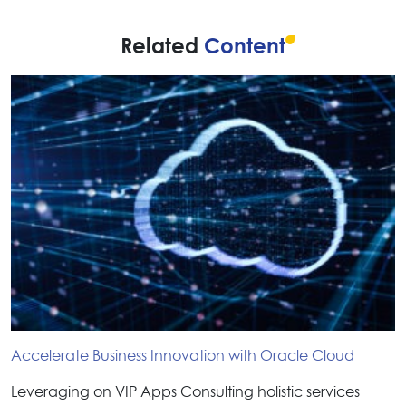
Related
Content
Accelerate Business Innovation with Oracle Cloud
Leveraging on VIP Apps Consulting holistic services