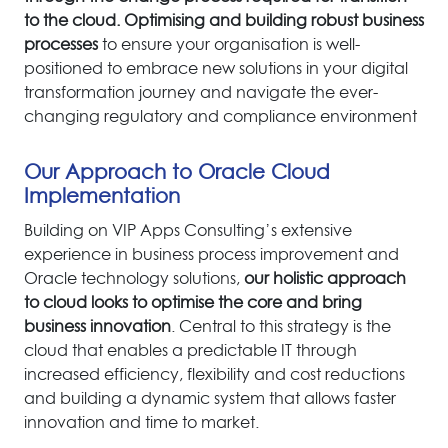
to the cloud.
O
ptimising and building robust business
processes
to ensure your organisation is well-
positio
ned to embrace
new solutions in your digital
transformation journey and navigate the ever-
changing regulatory and compliance environment
Our Approach to Oracle Cloud
Implementation
Building on VIP Apps Consulting’s extensive
experience in business process improvement and
Oracle technology solutions,
our holistic approach
to cloud looks to optimise the core and bring
business innovation
. Central to this strategy is the
cloud that enables a predictable IT through
increased efficiency, flexibility and cost reductions
and building a dynamic system that allows faster
innovation and time to market.