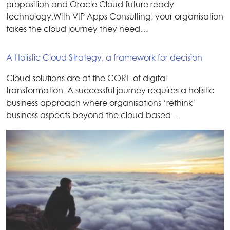
proposition and Oracle Cloud future ready
technology.With VIP Apps Consulting, your organisation
takes the cloud journey they need…
A Holistic Cloud Strategy, a framework for decision
Cloud solutions are at the CORE of digital
transformation. A successful journey requires a holistic
business approach where organisations ‘rethink’
business aspects beyond the cloud-based…