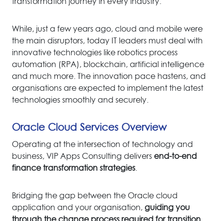
transformation journey in every industry.
While, just a few years ago, cloud and mobile were
the main disruptors, today IT leaders must deal with
innovative technologies like robotics process
automation (RPA), blockchain, artificial intelligence
and much more. The innovation pace hastens, and
organisations are expected to implement the latest
technologies smoothly and securely.
Oracle Cloud Services Overview
Operating at the intersection of technology and
business, VIP Apps Consulting delivers
end-to-end
finance transformation strategies
.
Bridging the gap between the Oracle cloud
application and your organisatio
n,
guiding you
through the change process required for transition