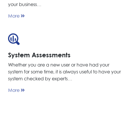
your business…
More
System Assessments
Whether you are a new user or have had your
system for some time, it is always useful to have your
system checked by experts…
More