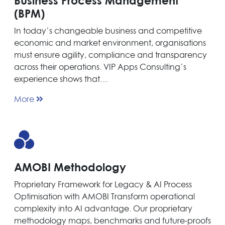
Business Process Management
(BPM)
In today’s changeable business and competitive
economic and market environment, organisations
must ensure agility, compliance and transparency
across their operations. VIP Apps Consulting’s
experience shows that…
More
AMOBI Methodology
Proprietary Framework for Legacy & AI Process
Optimisation with AMOBI Transform operational
complexity into AI advantage. Our proprietary
methodology maps, benchmarks and future-proofs