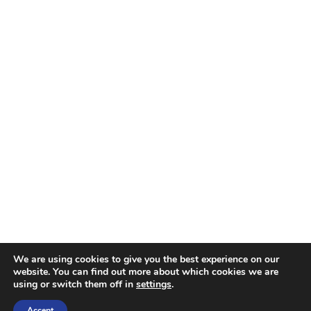
We are using cookies to give you the best experience on our
website. You can find out more about which cookies we are
using or switch them off in
settings
.
Accept