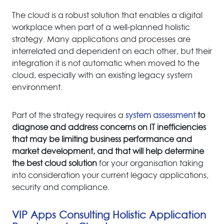
The cloud is a robust solution that enables a digital
workplace when part of a well-planned holistic
strategy. Many applications and processes are
interrelated and dependent on each other, but their
integration it is not automatic when moved to the
cloud, especially with an existing legacy system
environment.
Part of the strategy requires a
system assessment
to
diagnose and address concerns on IT inefficiencies
that may be limiting business performance and
market development, and that will help determine
the best cloud solution
for your organisation taking
into consideration your current legacy applications,
security and compliance.
VIP Apps Consulting Holistic Application