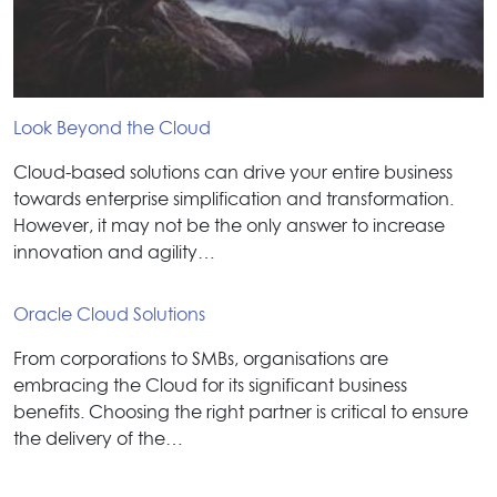
Look Beyond the Cloud
Cloud-based solutions can drive your entire business
towards enterprise simplification and transformation.
However, it may not be the only answer to increase
innovation and agility…
Oracle Cloud Solutions
From corporations to SMBs, organisations are
embracing the Cloud for its significant business
benefits. Choosing the right partner is critical to ensure
the delivery of the…