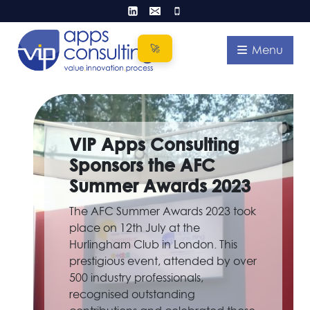
Skip
to
content
Menu
VIP Apps Consulting
Sponsors the AFC
Summer Awards 2023
The AFC Summer Awards 2023 took
place on 12th July at the
Hurlingham Club in London. This
prestigious event, attended by over
500 industry professionals,
recognised outstanding