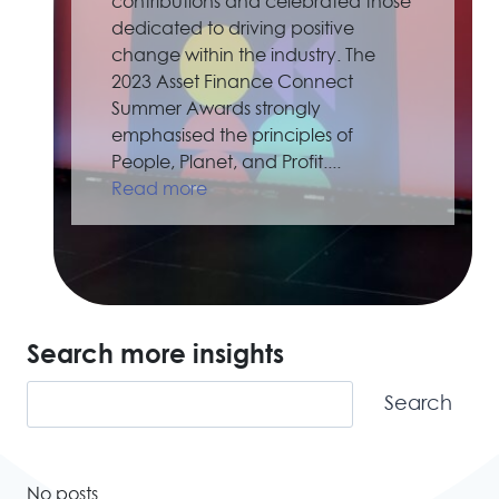
contributions and celebrated those
dedicated to driving positive
change within the industry. The
2023 Asset Finance Connect
Summer Awards strongly
emphasised the principles of
People, Planet, and Profit....
Read more
Search more insights
Search
Search
No posts