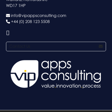
WD17 1HP
info@vipappsconsulting.com
+44 (0) 208 123 5508
Contact Us