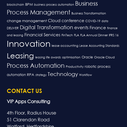
Business
BPM
blockchain
business process automation
Process Management
Business Transformation
Cloud
conference
change management
COVID-19
data
Digital Transformation
events
Finance
DELIVER
finance
Financial Services
FLA
and leasing
FinTech
FLA Annual Dinner
IFRS 16
Innovation
lease accounting
Lease Accounting Standards
Leasing
Oracle
optimisation
leasing life awards
Oracle Cloud
Process Automation
robotic process
Productivity
Technology
RPA
automation
strategy
Workflow
CONTACT US
VIP Apps Consulting
4th Floor, Radius House
51 Clarendon Road
Watford, Hertfordshire