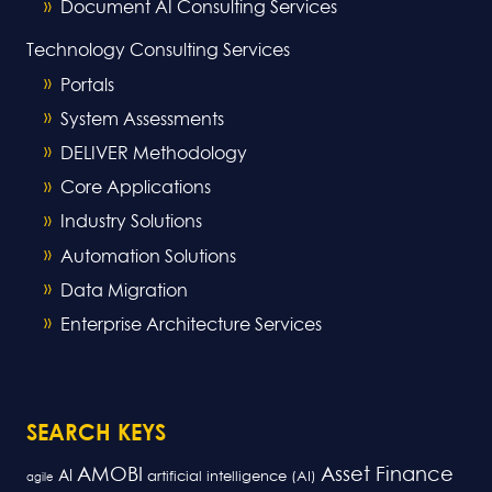
Document AI Consulting Services
Technology Consulting Services
Portals
System Assessments
DELIVER Methodology
Core Applications
Industry Solutions
Automation Solutions
Data Migration
Enterprise Architecture Services
SEARCH KEYS
AMOBI
Asset Finance
AI
artificial intelligence (AI)
agile