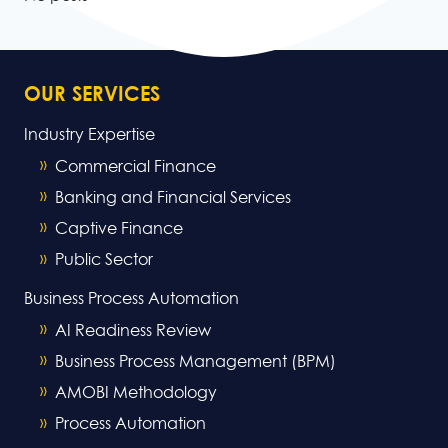
OUR SERVICES
Industry Expertise
Commercial Finance
Banking and Financial Services
Captive Finance
Public Sector
Business Process Automation
AI Readiness Review
Business Process Management (BPM)
AMOBI Methodology
Process Automation