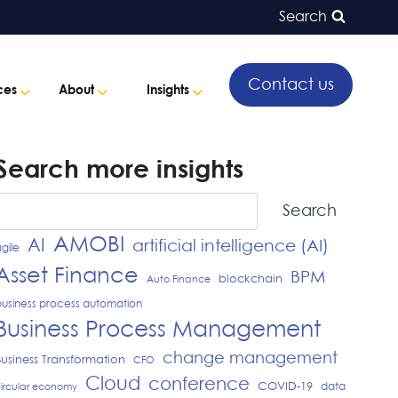
Search
Contact us
ces
About
Insights
Search more insights
Search
Search
AMOBI
AI
artificial intelligence (AI)
gile
Asset Finance
BPM
blockchain
Auto Finance
usiness process automation
Business Process Management
change management
Business Transformation
CFO
Cloud
conference
COVID-19
data
ircular economy