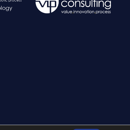
botic process
logy