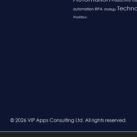
ro
Productivity
Techno
RPA
automation
strategy
Workflow
© 2026 VIP Apps Consulting Ltd. All rights reserved.