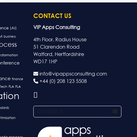
CONTACT US
VIP Apps Consulting
gence (AI)
M
business
4th Floor, Radius House
rocess
51 Clarendon Road
Watford, Hertfordshire
ansformation
WD17 1HP
nference
info@vipappsconsulting.com
nance
finance
+44 (0) 208 123 5508
FLA
nTech
FLA
ation
ndards
Contact Us
timisation