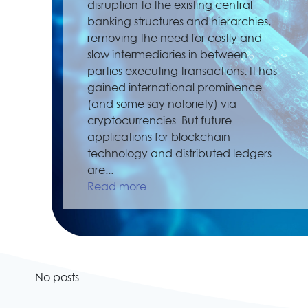
disruption to the existing central
banking structures and hierarchies,
removing the need for costly and
slow intermediaries in between
parties executing transactions. It has
gained international prominence
(and some say notoriety) via
cryptocurrencies. But future
applications for blockchain
technology and distributed ledgers
are...
Read more
No posts