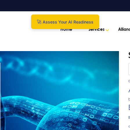
Assess Your AI Readiness
Home
Services
Allian
a
b
c