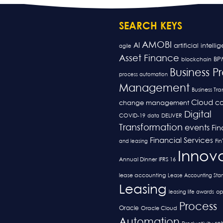
SEARCH KEYS
AMOBI
AI
artificial intelli
agile
Asset Finance
BP
blockchain
Business P
process automation
Management
Business Tr
Cloud
co
change management
Digital
COVID-19
data
DELIVER
Transformation
events
Fi
Financial Services
and leasing
Fi
Innov
Annual Dinner
IFRS 16
lease accounting
Lease Accounting Sta
Leasing
op
leasing life awards
Process
Oracle
Oracle Cloud
Automation