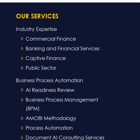
OUR SERVICES
Industry Expertise
Commercial Finance
Banking and Financial Services
Captive Finance
Public Sector
Business Process Automation
AI Readiness Review
Business Process Management
(BPM)
AMOBI Methodology
Process Automation
Document AI Consulting Services