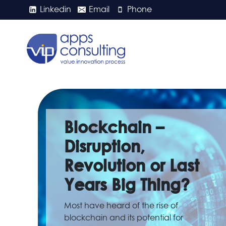
Skip
Linkedin
Email
Phone
to
content
Blockchain –
Disruption,
Revolution or Last
Years Big Thing?
Most have heard of the rise of
blockchain and its potential for