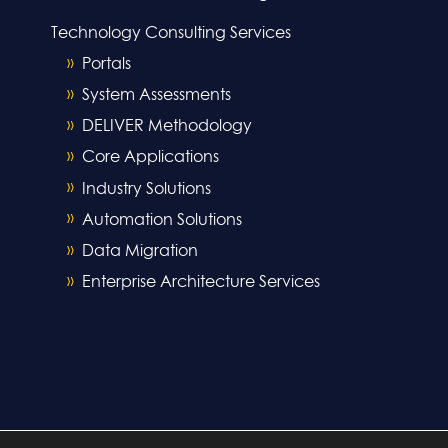
Technology Consulting Services
Portals
System Assessments
DELIVER Methodology
Core Applications
Industry Solutions
Automation Solutions
Data Migration
Enterprise Architecture Services