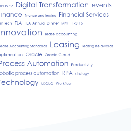
Digital Transformation
events
DELIVER
Finance
Financial Services
finance and leasing
FLA
FinTech
IFRS 16
FLA Annual Dinner
IAFN
Innovation
lease accounting
Leasing
Lease Accounting Standards
leasing life awards
Oracle
optimisation
Oracle Cloud
Process Automation
Productivity
RPA
robotic process automation
strategy
Technology
Workflow
UKOUG