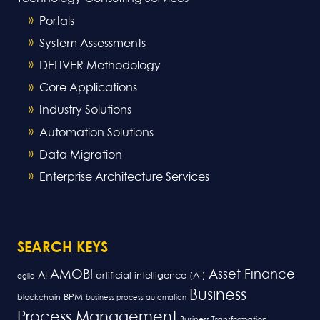
Portals
System Assessments
DELIVER Methodology
Core Applications
Industry Solutions
Automation Solutions
Data Migration
Enterprise Architecture Services
SEARCH KEYS
AMOBI
Asset Finance
AI
artificial intelligence (AI)
agile
Business
BPM
blockchain
business process automation
Process Management
Business Transformation