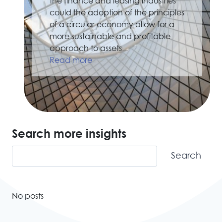
the finance and leasing industries
could the adoption of the principles
of a circular economy allow for a
more sustainable and profitable
approach to assets...
Read more
Search more insights
Search
Search
No posts