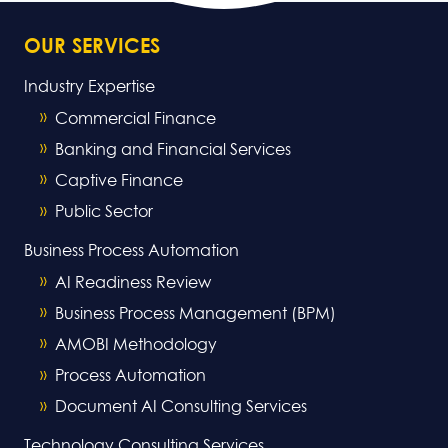
OUR SERVICES
Industry Expertise
Commercial Finance
Banking and Financial Services
Captive Finance
Public Sector
Business Process Automation
AI Readiness Review
Business Process Management (BPM)
AMOBI Methodology
Process Automation
Document AI Consulting Services
Technology Consulting Services