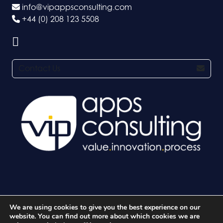
info@vipappsconsulting.com
+44 (0) 208 123 5508
Contact Us
We are using cookies to give you the best experience on our
© 2026 VIP Apps Consulting Ltd. All rights reserved.
website. You can find out more about which cookies we are