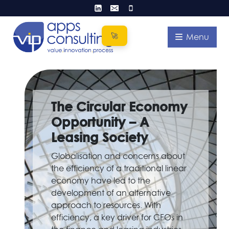
Skip
to
content
Menu
The Circular Economy
Opportunity – A
Leasing Society
Globalisation and concerns about
the efficiency of a traditional linear
economy have led to the
development of an alternative
approach to resources. With
efficiency, a key driver for CFOs in