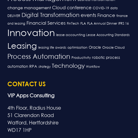
Cloud
conference
change management
COVID-19
data
Digital Transformation
events
Finance
DELIVER
finance
Financial Services
FLA
and leasing
FinTech
FLA Annual Dinner
IFRS 16
Innovation
lease accounting
Lease Accounting Standards
Leasing
Oracle
optimisation
leasing life awards
Oracle Cloud
Process Automation
robotic process
Productivity
Technology
RPA
automation
strategy
Workflow
CONTACT US
VIP Apps Consulting
4th Floor, Radius House
51 Clarendon Road
Watford, Hertfordshire
WD17 1HP