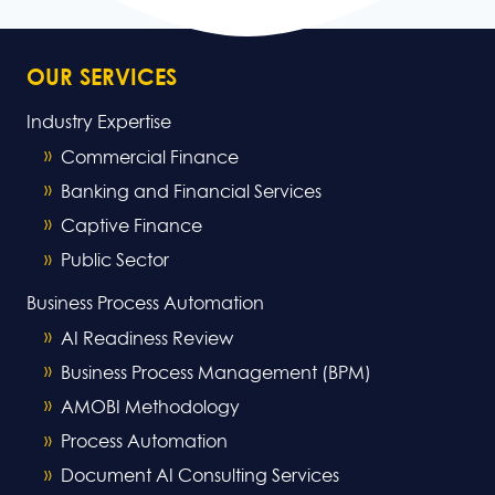
OUR SERVICES
Industry Expertise
Commercial Finance
Banking and Financial Services
Captive Finance
Public Sector
Business Process Automation
AI Readiness Review
Business Process Management (BPM)
AMOBI Methodology
Process Automation
Document AI Consulting Services