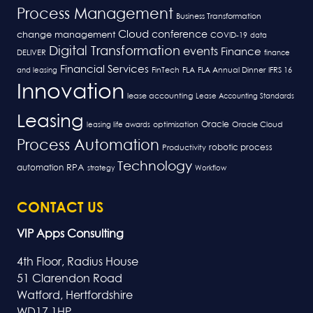
Process Management
Business Transformation
Cloud
conference
change management
COVID-19
data
Digital Transformation
events
Finance
DELIVER
finance
Financial Services
FLA
and leasing
FinTech
FLA Annual Dinner
IFRS 16
Innovation
lease accounting
Lease Accounting Standards
Leasing
Oracle
optimisation
leasing life awards
Oracle Cloud
Process Automation
robotic process
Productivity
Technology
RPA
automation
strategy
Workflow
CONTACT US
VIP Apps Consulting
4th Floor, Radius House
51 Clarendon Road
Watford, Hertfordshire
WD17 1HP