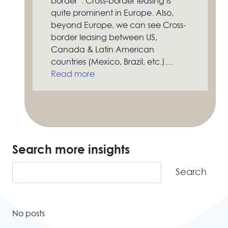
border”. Cross-border leasing is
quite prominent in Europe. Also,
beyond Europe, we can see Cross-
border leasing between US,
Canada & Latin American
countries (Mexico, Brazil, etc.)....
Read more
Search more insights
Search
Search
No posts