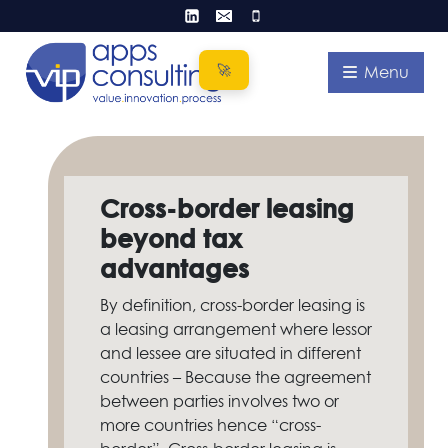
Skip
to
content
Menu
Cross-border leasing
beyond tax
advantages
By definition, cross-border leasing is
a leasing arrangement where lessor
and lessee are situated in different
countries – Because the agreement
between parties involves two or
more countries hence “cross-