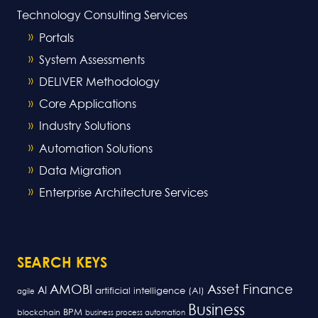
Technology Consulting Services
Portals
System Assessments
DELIVER Methodology
Core Applications
Industry Solutions
Automation Solutions
Data Migration
Enterprise Architecture Services
SEARCH KEYS
AMOBI
Asset Finance
AI
artificial intelligence (AI)
agile
Business
BPM
blockchain
business process automation