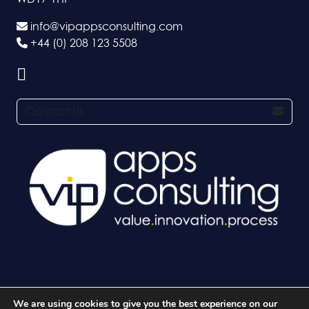
info@vipappsconsulting.com
+44 (0) 208 123 5508
Contact Us
We are using cookies to give you the best experience on our