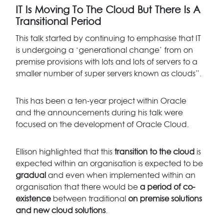
IT Is Moving To The Cloud But There Is A
Transitional Period
This talk started by continuing to emphasise that IT
is undergoing a ‘generational change’ from on
premise provisions with lots and lots of servers to a
smaller number of super servers known as clouds”.
This has been a ten-year project within Oracle
and the announcements during his talk were
focused on the development of Oracle Cloud.
Ellison highlighted that this
transition to the cloud
is
expected within an organisation is expected to be
gradual
and even when implemented within an
organisation that there would be
a period of co-
existence
between traditional
on premise solutions
and new cloud solutions
.