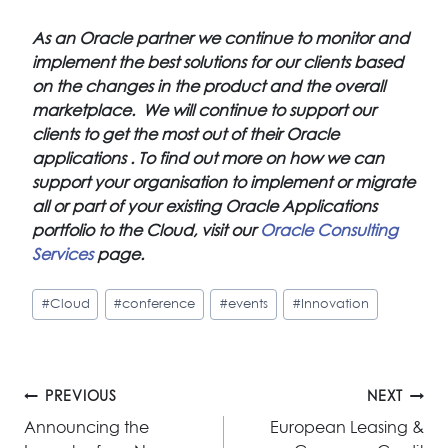
As an Oracle partner we continue to monitor and
implement the best solutions for our clients based
on the changes in the product and the overall
marketplace. We will continue to support our
clients to get the most out of their Oracle
applications . To find out more on how we can
support your organisation to implement or migrate
all or part of your existing Oracle Applications
portfolio to the Cloud, visit our
Oracle Consulting
Services
page.
Post
#
Cloud
#
conference
#
events
#
Innovation
Tags:
Post
PREVIOUS
NEXT
navigation
Announcing the
European Leasing &