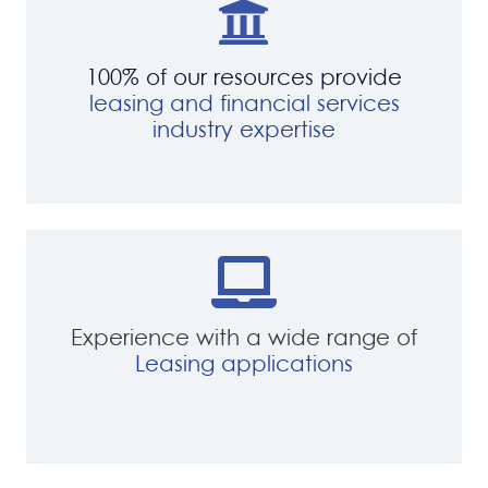
100% of our resources provide
leasing and financial services
industry expertise
Experience with a wide range of
Leasing applications