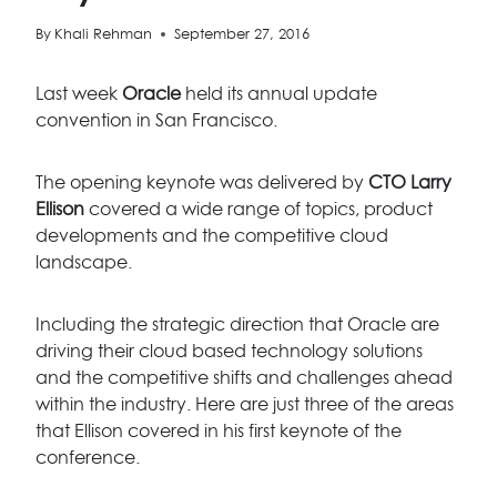
By
Khali Rehman
September 27, 2016
Last week
Oracle
held its annual update
convention in San Francisco.
The opening keynote was delivered by
CTO Larry
Ellison
covered a wide range of topics, product
developments and the competitive cloud
landscape.
Including the strategic direction that Oracle are
driving their cloud based technology solutions
and the competitive shifts and challenges ahead
within the industry. Here are just three of the areas
that Ellison covered in his first keynote of the
conference.