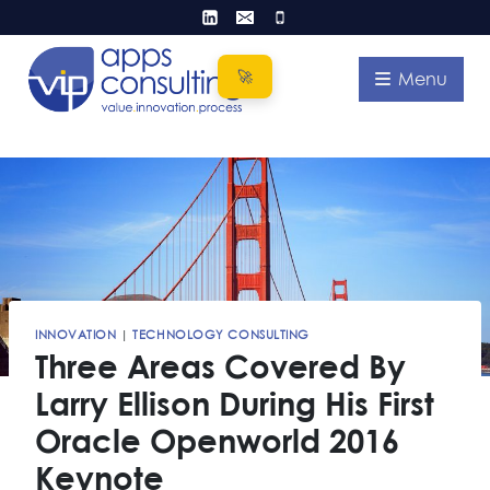
Skip
to
content
Menu
INNOVATION
|
TECHNOLOGY CONSULTING
Three Areas Covered By
Larry Ellison During His First
Oracle Openworld 2016
Keynote