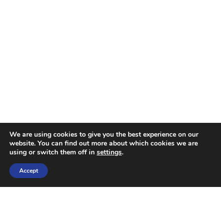
We are using cookies to give you the best experience on our
website. You can find out more about which cookies we are
using or switch them off in
settings
.
Accept
OUR SERVICES