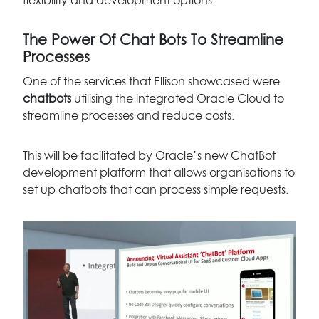
flexibility and development options.
The Power Of Chat Bots To Streamline
Processes
One of the services that Ellison showcased were
chatbots
utilising the integrated Oracle Cloud to
streamline processes and reduce costs.
This will be facilitated by Oracle’s new ChatBot
development platform that allows organisations to
set up chatbots that can process simple requests.