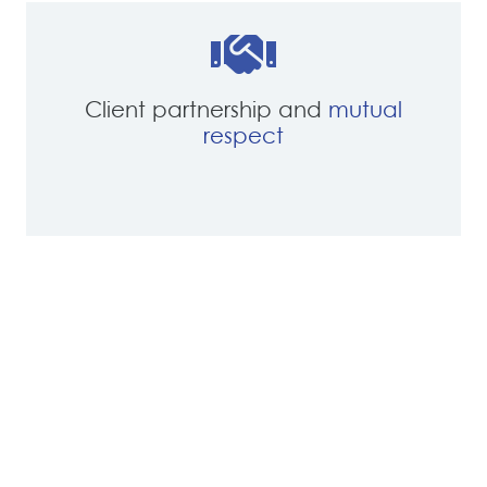
Client partnership and
mutual
respect