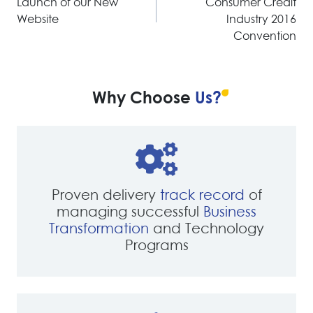
Launch of our New
Consumer Credit
Website
Industry 2016
Convention
Why Choose
Us?
Proven delivery
track record
of
managing successful
Business
Transformation
and Technology
Programs