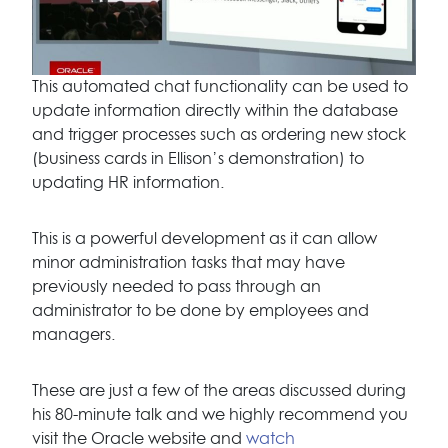
This automated chat functionality can be used to
update information directly within the database
and trigger processes such as ordering new stock
(business cards in Ellison’s demonstration) to
updating HR information.
This is a powerful development as it can allow
minor administration tasks that may have
previously needed to pass through an
administrator to be done by employees and
managers.
These are just a few of the areas discussed during
his 80-minute talk and we highly recommend you
visit the Oracle website and
watch