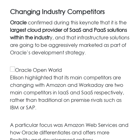
Changing Industry Competitors
Oracle
confirmed during this keynote that it is the
largest cloud provider of SaaS and PaaS solutions
within the industr
y, and that infrastructure solutions
are going to be aggressively marketed as part of
Oracle’s development strategy.
Ellison highlighted that its main competitors are
changing with Amazon and Workaday are two
main competitors in IaaS and SaaS respectively,
rather than traditional on premise rivals such as
IBM or SAP.
A particular focus was Amazon Web Services and
how Oracle differentiates and offers more