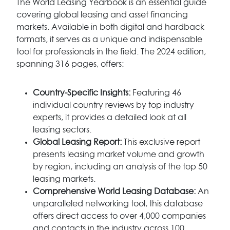
The World Leasing Yearbook is an essential guide
covering global leasing and asset financing
markets. Available in both digital and hardback
formats, it serves as a unique and indispensable
tool for professionals in the field. The 2024 edition,
spanning 316 pages, offers:
Country-Specific Insights:
Featuring 46
individual country reviews by top industry
experts, it provides a detailed look at all
leasing sectors.
Global Leasing Report:
This exclusive report
presents leasing market volume and growth
by region, including an analysis of the top 50
leasing markets.
Comprehensive World Leasing Database:
An
unparalleled networking tool, this database
offers direct access to over 4,000 companies
and contacts in the industry across 100