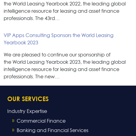
the World Leasing Yearbook 2022, the leading global
intelligence resource for leasing and asset finance
professionals. The 43rd…
VIP Apps Consulting Sponsors the World Leasing
Yearbook 2023
We are pleased to continue our sponsorship of
the World Leasing Yearbook 2023, the leading global
intelligence resource for leasing and asset finance
professionals. The new…
OUR SERVICES
Industry Expertise
Commercial Finance
Banking and Financial Services