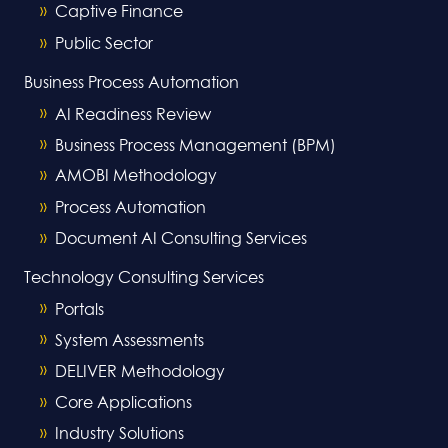
Captive Finance
Public Sector
Business Process Automation
AI Readiness Review
Business Process Management (BPM)
AMOBI Methodology
Process Automation
Document AI Consulting Services
Technology Consulting Services
Portals
System Assessments
DELIVER Methodology
Core Applications
Industry Solutions