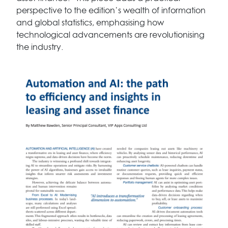
perspective to the edition’s wealth of information
and global statistics, emphasising how
technological advancements are revolutionising
the industry.