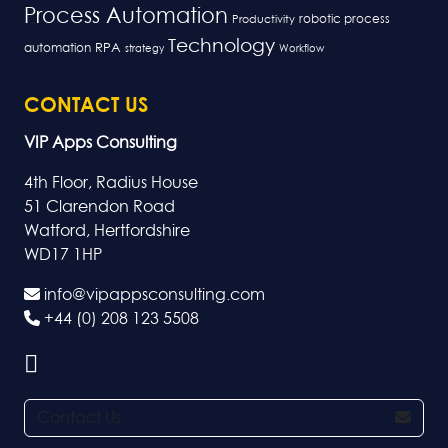
Process Automation
robotic process
Productivity
Technology
RPA
automation
strategy
Workflow
CONTACT US
VIP Apps Consulting
4th Floor, Radius House
51 Clarendon Road
Watford, Hertfordshire
WD17 1HP
info@vipappsconsulting.com
+44 (0) 208 123 5508
Contact Us