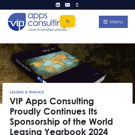
Skip
to
content
Menu
LEASING & FINANCE
VIP Apps Consulting
Proudly Continues Its
Sponsorship of the World
Leasing Yearbook 2024