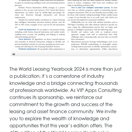
The World Leasing Yearbook 2024 is more than just
a publication; it’s a cornerstone of industry
knowledge and a bridge connecting thousands
of professionals worldwide. As VIP Apps Consulting
continues its sponsorship, we reinforce our
commitment to the growth and success of the
leasing and asset finance community. We invite
you to explore the wealth of knowledge and
opportunities that this year’s edition offers. The