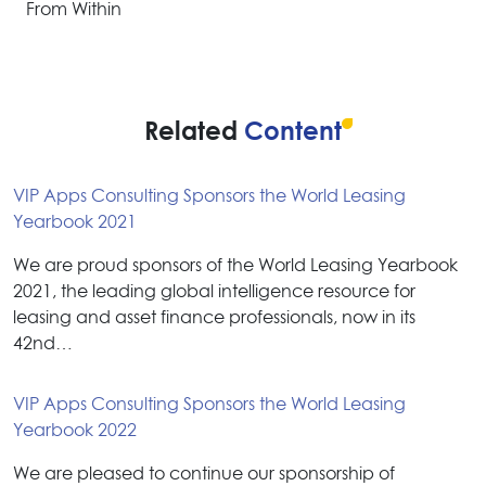
From Within
Related
Content
VIP Apps Consulting Sponsors the World Leasing
Yearbook 2021
We are proud sponsors of the World Leasing Yearbook
2021, the leading global intelligence resource for
leasing and asset finance professionals, now in its
42nd…
VIP Apps Consulting Sponsors the World Leasing
Yearbook 2022
We are pleased to continue our sponsorship of