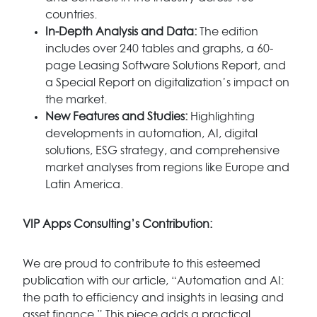
countries.
In-Depth Analysis and Data:
The edition
includes over 240 tables and graphs, a 60-
page Leasing Software Solutions Report, and
a Special Report on digitalization’s impact on
the market.
New Features and Studies:
Highlighting
developments in automation, AI, digital
solutions, ESG strategy, and comprehensive
market analyses from regions like Europe and
Latin America.
VIP Apps Consulting’s Contribution:
We are proud to contribute to this esteemed
publication with our article, “Automation and AI:
the path to efficiency and insights in leasing and
asset finance.” This piece adds a practical