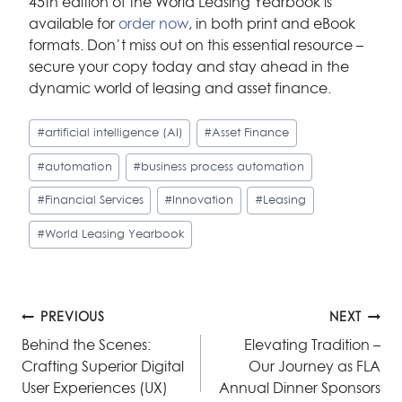
45th edition of the World Leasing Yearbook is
available for
order now
, in both print and eBook
formats. Don’t miss out on this essential resource –
secure your copy today and stay ahead in the
dynamic world of leasing and asset finance.
Post
#
artificial intelligence (AI)
#
Asset Finance
Tags:
#
automation
#
business process automation
#
Financial Services
#
Innovation
#
Leasing
#
World Leasing Yearbook
Post
PREVIOUS
NEXT
navigation
Behind the Scenes:
Elevating Tradition –
Crafting Superior Digital
Our Journey as FLA
User Experiences (UX)
Annual Dinner Sponsors