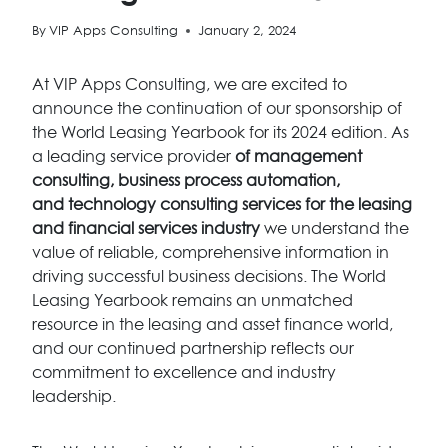
By
VIP Apps Consulting
January 2, 2024
At VIP Apps Consulting, we are excited to
announce the continuation of our sponsorship of
the World Leasing Yearbook for its 2024 edition. As
a leading service provider
of management
consulting, business process automation,
and technology consulting services for the leasing
and financial services industry
we understand the
value of reliable, comprehensive information in
driving successful business decisions. The World
Leasing Yearbook remains an unmatched
resource in the leasing and asset finance world,
and our continued partnership reflects our
commitment to excellence and industry
leadership.