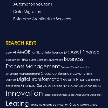
Automation Solutions
Data Migration
Enterprise Architecture Services
SEARCH KEYS
AMOBI
Asset Finance
AI
artificial intelligence (AI)
agile
Business
BPM
blockchain
business process automation
Process Management
Business Transformation
Cloud
conference
change management
COVID-19
data
Digital Transformation
events
Finance
DELIVER
finance
Financial Services
FLA
and leasing
FinTech
FLA Annual Dinner
IFRS 16
Innovation
lease accounting
Lease Accounting Standards
Leasing
Oracle
optimisation
leasing life awards
Oracle Cloud