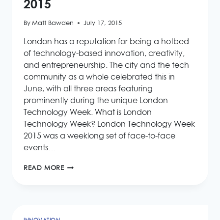
2015
By
Matt Bawden
July 17, 2015
London has a reputation for being a hotbed
of technology-based innovation, creativity,
and entrepreneurship. The city and the tech
community as a whole celebrated this in
June, with all three areas featuring
prominently during the unique London
Technology Week. What is London
Technology Week? London Technology Week
2015 was a weeklong set of face-to-face
events…
LONDON
READ MORE
TECHNOLOGY
WEEK
2015