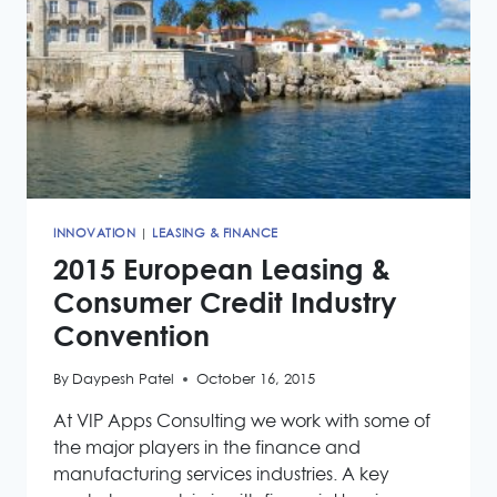
INNOVATION
|
LEASING & FINANCE
2015 European Leasing &
Consumer Credit Industry
Convention
By
Daypesh Patel
October 16, 2015
At VIP Apps Consulting we work with some of
the major players in the finance and
manufacturing services industries. A key