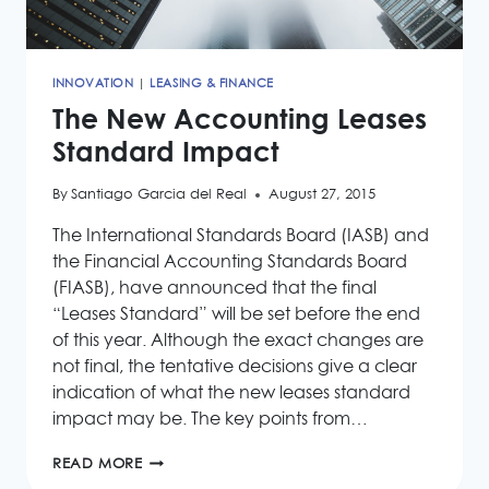
INNOVATION
|
LEASING & FINANCE
The New Accounting Leases
Standard Impact
By
Santiago Garcia del Real
August 27, 2015
The International Standards Board (IASB) and
the Financial Accounting Standards Board
(FIASB), have announced that the final
“Leases Standard” will be set before the end
of this year. Although the exact changes are
not final, the tentative decisions give a clear
indication of what the new leases standard
impact may be. The key points from…
THE
READ MORE
NEW