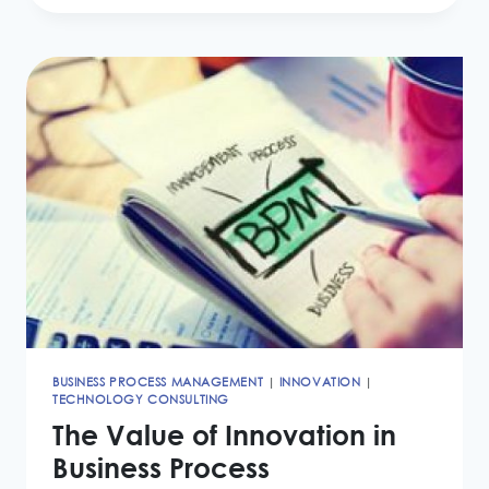
ACCOUNTING
LEASES
STANDARD
IMPACT
BUSINESS PROCESS MANAGEMENT
|
INNOVATION
|
TECHNOLOGY CONSULTING
The Value of Innovation in
Business Process