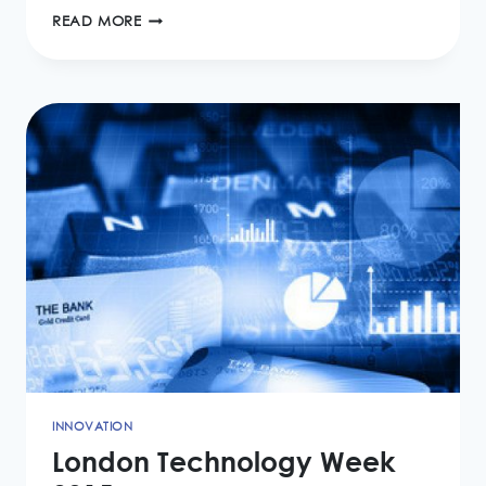
MEASURING
READ MORE
SUCCESS
FROM
BPM
IMPLEMENTATION
INNOVATION
London Technology Week