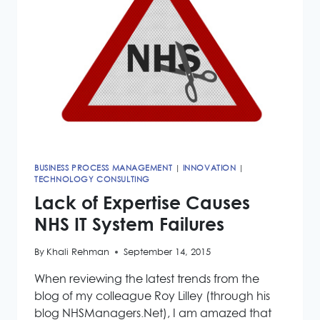
BUSINESS PROCESS MANAGEMENT
|
INNOVATION
|
TECHNOLOGY CONSULTING
Lack of Expertise Causes
NHS IT System Failures
By
Khali Rehman
September 14, 2015
When reviewing the latest trends from the
blog of my colleague Roy Lilley (through his
blog NHSManagers.Net), I am amazed that