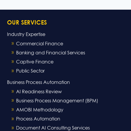
Page
Page
OUR SERVICES
Industry Expertise
Commercial Finance
Banking and Financial Services
Captive Finance
Public Sector
Business Process Automation
AI Readiness Review
Business Process Management (BPM)
AMOBI Methodology
Process Automation
Document AI Consulting Services