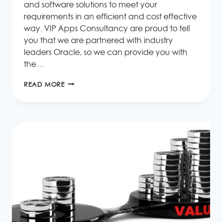
and software solutions to meet your
requirements in an efficient and cost effective
way. VIP Apps Consultancy are proud to tell
you that we are partnered with industry
leaders Oracle, so we can provide you with
the…
WHAT
READ MORE
ORACLE
SOLUTIONS
CAN
DO
FOR
YOUR
BUSINESS