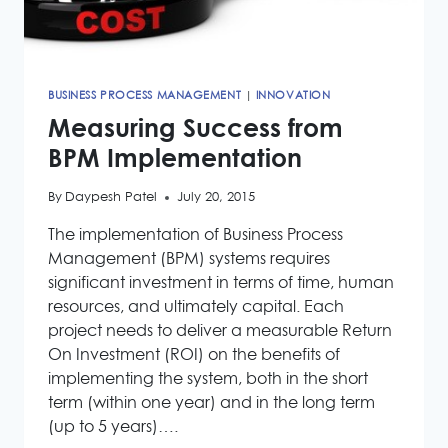
BUSINESS PROCESS MANAGEMENT
|
INNOVATION
Measuring Success from
BPM Implementation
By
Daypesh Patel
July 20, 2015
The implementation of Business Process
Management (BPM) systems requires
significant investment in terms of time, human
resources, and ultimately capital. Each
project needs to deliver a measurable Return
On Investment (ROI) on the benefits of
implementing the system, both in the short
term (within one year) and in the long term
(up to 5 years)….