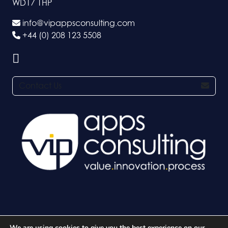
WD17 1HP
info@vipappsconsulting.com
+44 (0) 208 123 5508
Contact Us
We are using cookies to give you the best experience on our