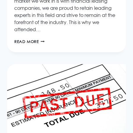
market we work in is with financial leasing
companies, we are proud to retain leading
experts in this field and strive to remain at the
forefront of the industry. This is why we
attended…
2015
READ MORE
EUROPEAN
LEASING
&
CONSUMER
CREDIT
INDUSTRY
CONVENTION