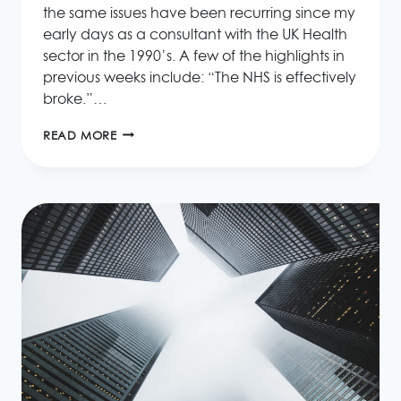
the same issues have been recurring since my
early days as a consultant with the UK Health
sector in the 1990’s. A few of the highlights in
previous weeks include: “The NHS is effectively
broke.”…
LACK
READ MORE
OF
EXPERTISE
CAUSES
NHS
IT
SYSTEM
FAILURES