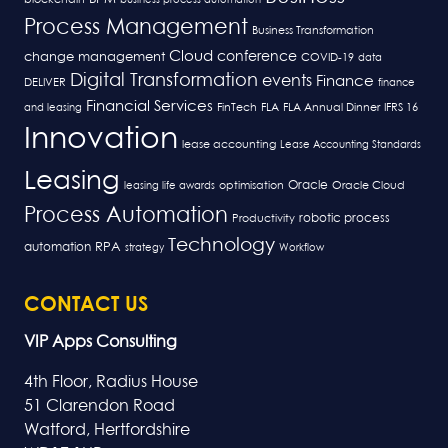
Process Management
Business Transformation
Cloud
conference
change management
COVID-19
data
Digital Transformation
events
Finance
DELIVER
finance
Financial Services
FLA
and leasing
FinTech
FLA Annual Dinner
IFRS 16
Innovation
lease accounting
Lease Accounting Standards
Leasing
Oracle
optimisation
leasing life awards
Oracle Cloud
Process Automation
robotic process
Productivity
Technology
RPA
automation
strategy
Workflow
CONTACT US
VIP Apps Consulting
4th Floor, Radius House
51 Clarendon Road
Watford, Hertfordshire