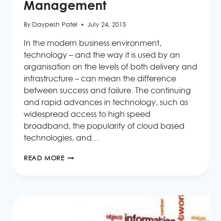
Management
By
Daypesh Patel
July 24, 2015
In the modern business environment,
technology – and the way it is used by an
organisation on the levels of both delivery and
infrastructure – can mean the difference
between success and failure. The continuing
and rapid advances in technology, such as
widespread access to high speed
broadband, the popularity of cloud based
technologies, and…
THE
READ MORE
VALUE
OF
INNOVATION
IN
BUSINESS
PROCESS