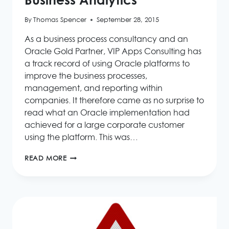
Business Analytics
By
Thomas Spencer
September 28, 2015
As a business process consultancy and an
Oracle Gold Partner, VIP Apps Consulting has
a track record of using Oracle platforms to
improve the business processes,
management, and reporting within
companies. It therefore came as no surprise to
read what an Oracle implementation had
achieved for a large corporate customer
using the platform. This was…
ORACLE
READ MORE
DRIVES
BUSINESS
MODERNISATION
&
FASTER
BUSINESS
ANALYTICS