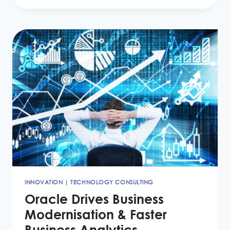
DEBT
COLLECTION
USING
THE
CLOUD
INNOVATION
|
TECHNOLOGY CONSULTING
Oracle Drives Business
Modernisation & Faster