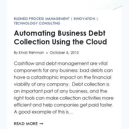
BUSINESS PROCESS MANAGEMENT
|
INNOVATION
|
TECHNOLOGY CONSULTING
Automating Business Debt
Collection Using the Cloud
By
Khali Rehman
October 6, 2015
Cashflow and debt management are vital
components for any business: bad debts can
have a catastrophic impact on the financial
viability of any company. Debt collection is
an important part of any business, and the
right tools can make collection activities more
efficient and help companies get paid faster.
A good example of this is…
AUTOMATING
READ MORE
BUSINESS