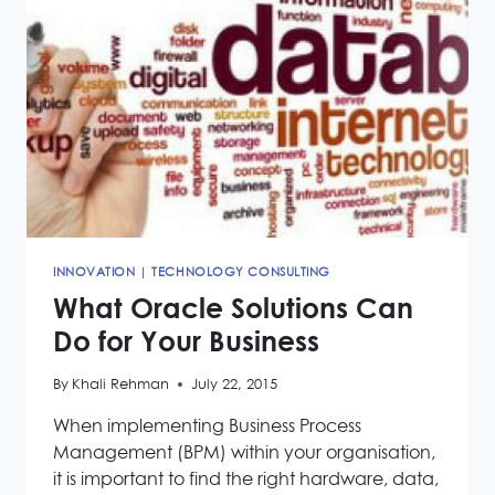
MANAGEMENT
INNOVATION
|
TECHNOLOGY CONSULTING
What Oracle Solutions Can
Do for Your Business
By
Khali Rehman
July 22, 2015
When implementing Business Process
Management (BPM) within your organisation,
it is important to find the right hardware, data,