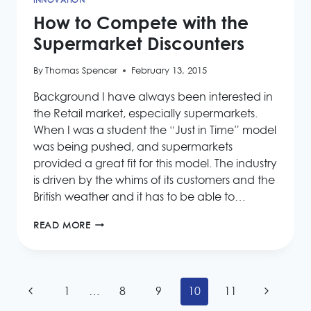
INNOVATION
How to Compete with the
Supermarket Discounters
By
Thomas Spencer
February 13, 2015
Background I have always been interested in
the Retail market, especially supermarkets.
When I was a student the “Just in Time” model
was being pushed, and supermarkets
provided a great fit for this model. The industry
is driven by the whims of its customers and the
British weather and it has to be able to…
HOW
READ MORE
TO
COMPETE
WITH
THE
Page
SUPERMARKET
Previous
Next
1
…
8
9
10
11
DISCOUNTERS
navigation