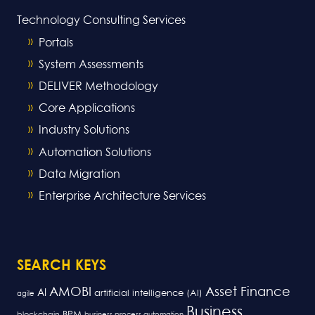
Technology Consulting Services
Portals
System Assessments
DELIVER Methodology
Core Applications
Industry Solutions
Automation Solutions
Data Migration
Enterprise Architecture Services
SEARCH KEYS
AMOBI
Asset Finance
AI
artificial intelligence (AI)
agile
Business
BPM
blockchain
business process automation