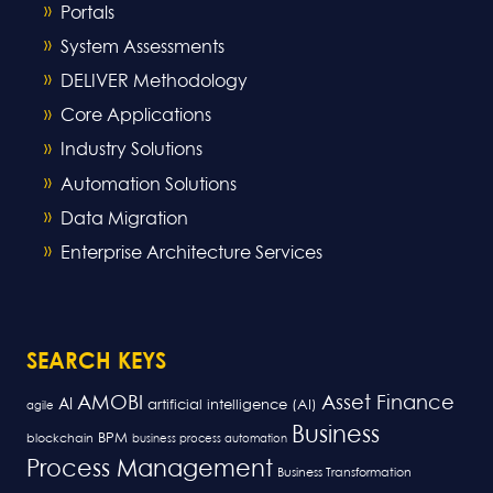
Portals
System Assessments
DELIVER Methodology
Core Applications
Industry Solutions
Automation Solutions
Data Migration
Enterprise Architecture Services
SEARCH KEYS
AMOBI
Asset Finance
AI
artificial intelligence (AI)
agile
Business
BPM
blockchain
business process automation
Process Management
Business Transformation