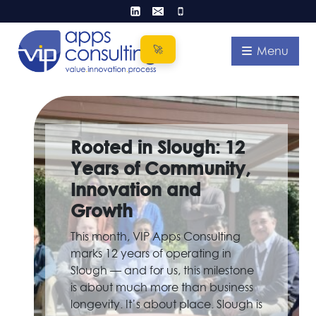
Skip
to
content
Menu
Rooted in Slough: 12
Years of Community,
Innovation and
Growth
This month, VIP Apps Consulting
marks 12 years of operating in
Slough — and for us, this milestone
is about much more than business
longevity. It’s about place. Slough is