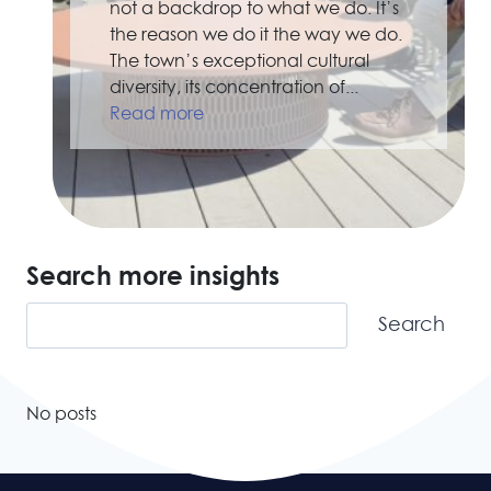
not a backdrop to what we do. It’s
the reason we do it the way we do.
The town’s exceptional cultural
diversity, its concentration of...
Read more
Search more insights
Search
Search
No posts