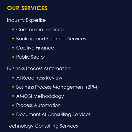
OUR SERVICES
Industry Expertise
Commercial Finance
Banking and Financial Services
Captive Finance
Public Sector
Business Process Automation
AI Readiness Review
Business Process Management (BPM)
AMOBI Methodology
Process Automation
Document AI Consulting Services
Technology Consulting Services