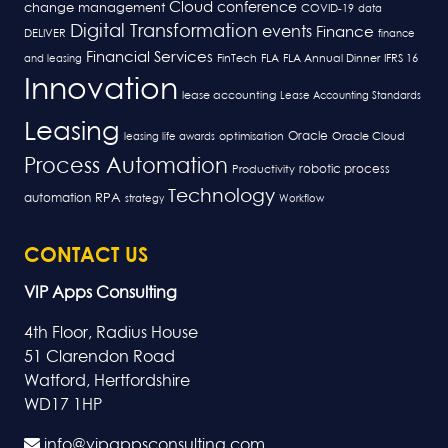
Cloud
conference
change management
COVID-19
data
Digital Transformation
events
Finance
DELIVER
finance
Financial Services
FLA
and leasing
FinTech
FLA Annual Dinner
IFRS 16
Innovation
lease accounting
Lease Accounting Standards
Leasing
Oracle
optimisation
leasing life awards
Oracle Cloud
Process Automation
robotic process
Productivity
Technology
RPA
automation
strategy
Workflow
CONTACT US
VIP Apps Consulting
4th Floor, Radius House
51 Clarendon Road
Watford, Hertfordshire
WD17 1HP
info@vipappsconsulting.com