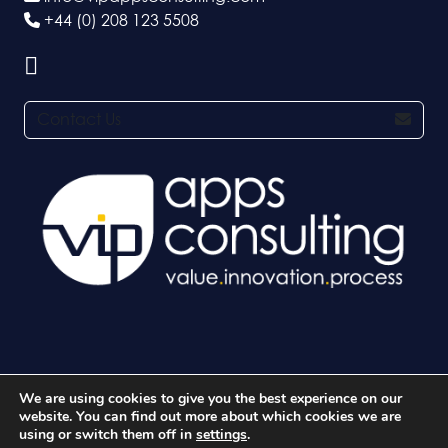
+44 (0) 208 123 5508
Contact Us
We are using cookies to give you the best experience on our
© 2026 VIP Apps Consulting Ltd. All rights reserved.
website. You can find out more about which cookies we are
using or switch them off in
settings
.