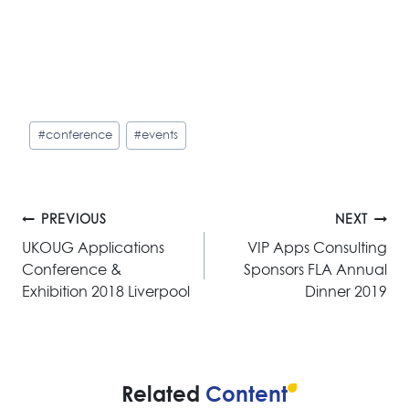
Post
#
conference
#
events
Tags:
Post
PREVIOUS
NEXT
navigation
UKOUG Applications
VIP Apps Consulting
Conference &
Sponsors FLA Annual
Exhibition 2018 Liverpool
Dinner 2019
Related
Content