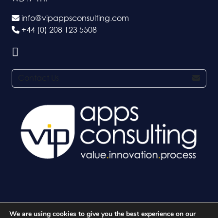
info@vipappsconsulting.com
+44 (0) 208 123 5508
Contact Us
We are using cookies to give you the best experience on our