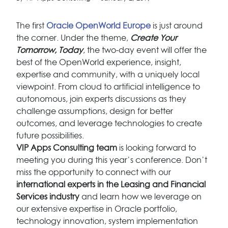
The first
Oracle OpenWorld Europe
is just around
the corner. Under the theme,
Create Your
Tomorrow, Today
, the two-day event will offer the
best of the OpenWorld experience, insight,
expertise and community, with a uniquely local
viewpoint. From cloud to artificial intelligence to
autonomous, join experts discussions as they
challenge assumptions, design for better
outcomes, and leverage technologies to create
future possibilities.
VIP Apps Consulting team
is looking forward to
meeting you during this year’s conference. Don’t
miss the opportunity to connect with our
international experts in the Leasing and Financial
Services industry
and learn how we leverage on
our extensive expertise in Oracle portfolio,
technology innovation, system implementation