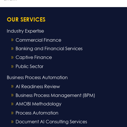
OUR SERVICES
Industry Expertise
Commercial Finance
Banking and Financial Services
Captive Finance
Public Sector
Business Process Automation
AI Readiness Review
Business Process Management (BPM)
AMOBI Methodology
Process Automation
Document AI Consulting Services