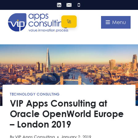
Skip
to
content
Menu
TECHNOLOGY CONSULTING
VIP Apps Consulting at
Oracle OpenWorld Europe
– London 2019
By
VIP Apps Consulting
January 2, 2019