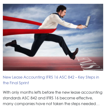
New Lease Accounting IFRS 16 ASC 842 – Key Steps in
the Final Sprint
With only months lefts before the new lease accounting
standards ASC 842 and IFRS 16 become effective,
many companies have not taken the steps needed…