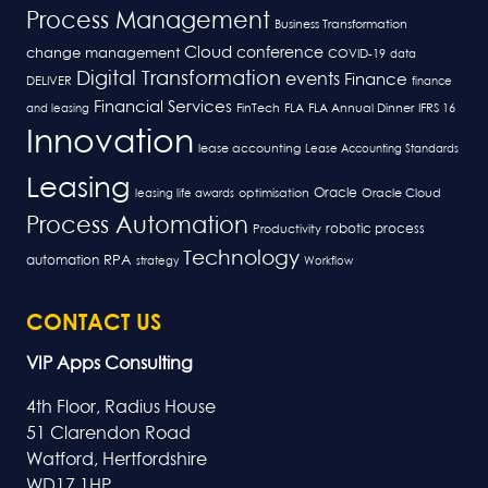
Process Management
Business Transformation
Cloud
conference
change management
COVID-19
data
Digital Transformation
events
Finance
DELIVER
finance
Financial Services
FLA
and leasing
FinTech
FLA Annual Dinner
IFRS 16
Innovation
lease accounting
Lease Accounting Standards
Leasing
Oracle
optimisation
leasing life awards
Oracle Cloud
Process Automation
robotic process
Productivity
Technology
RPA
automation
strategy
Workflow
CONTACT US
VIP Apps Consulting
4th Floor, Radius House
51 Clarendon Road
Watford, Hertfordshire
WD17 1HP