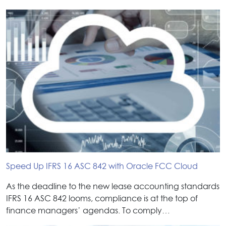
Speed Up IFRS 16 ASC 842 with Oracle FCC Cloud
As the deadline to the new lease accounting standards
IFRS 16 ASC 842 looms, compliance is at the top of
finance managers’ agendas. To comply…