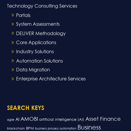
Technology Consulting Services
Portals
System Assessments
DELIVER Methodology
Core Applications
Industry Solutions
Automation Solutions
Data Migration
Enterprise Architecture Services
SEARCH KEYS
AMOBI
Asset Finance
AI
artificial intelligence (AI)
agile
Business
BPM
blockchain
business process automation