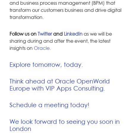
and business process management (BPM) that
transform our customers business and drive digital
transformation.
Follow us on
Twitter
and
LinkedIn
as we will be
sharing during and after the event, the latest
insights on
Oracle
.
Explore tomorrow, today.
Think ahead at Oracle OpenWorld
Europe with VIP Apps Consulting.
Schedule a meeting today!
We look forward to seeing you soon in
London