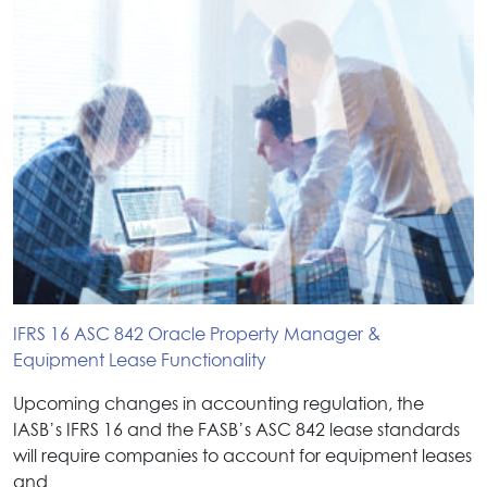
IFRS 16 ASC 842 Oracle Property Manager &
Equipment Lease Functionality
Upcoming changes in accounting regulation, the
IASB’s IFRS 16 and the FASB’s ASC 842 lease standards
will require companies to account for equipment leases
and…