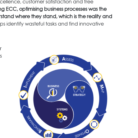
cellence, customer satisfaction and free
ng ECC, optimising business processes was the
rstand where they stand, which is the reality and
s identify wasteful tasks and find innovative
r
s