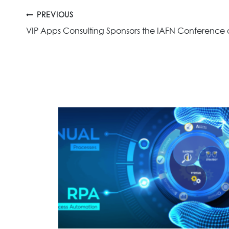
Post
PREVIOUS
VIP Apps Consulting Sponsors the IAFN Conference
navigation