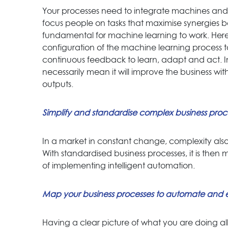
Your processes need to integrate machines and 
focus people on tasks that maximise synergies 
fundamental for machine learning to work. Here 
configuration of the machine learning process
continuous feedback to learn, adapt and act. 
necessarily mean it will improve the business wi
outputs.
Simplify and standardise complex business proc
In a market in constant change, complexity als
With standardised business processes, it is then m
of implementing intelligent automation.
Map your business processes to automate and 
Having a clear picture of what you are doing a