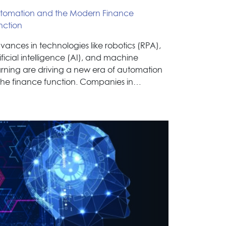
tomation and the Modern Finance
nction
vances in technologies like robotics (RPA),
ificial intelligence (AI), and machine
arning are driving a new era of automation
 the finance function. Companies in…