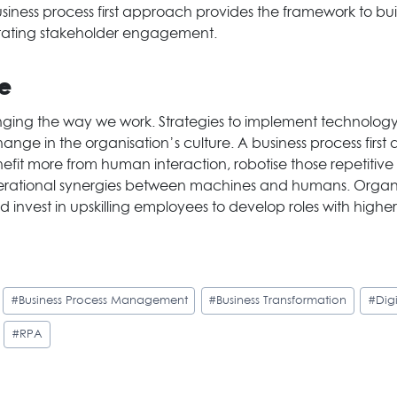
iness process first approach provides the framework to bui
litating stakeholder engagement.
ue
nging the way we work. Strategies to implement technology
 in the organisation’s culture. A business process first 
nefit more from human interaction, robotise those repetitiv
perational synergies between machines and humans. Organi
 invest in upskilling employees to develop roles with higher
#
Business Process Management
#
Business Transformation
#
Dig
#
RPA