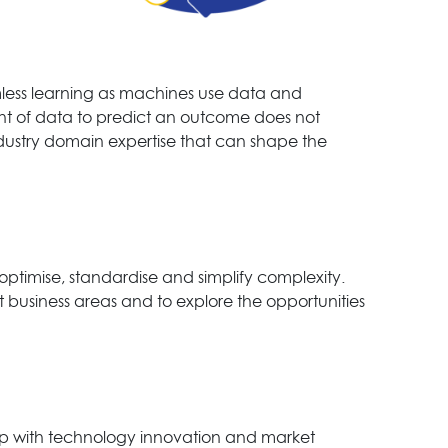
less learning as machines use data and
t of data to predict an outcome does not
industry domain expertise that can shape the
ptimise, standardise and simplify complexity.
ent business areas and to explore the opportunities
 up with technology innovation and market