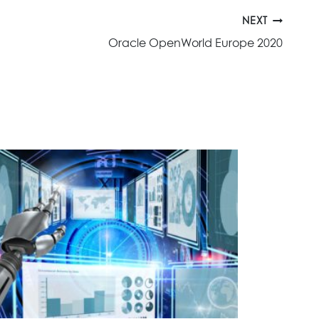
NEXT
Oracle OpenWorld Europe 2020