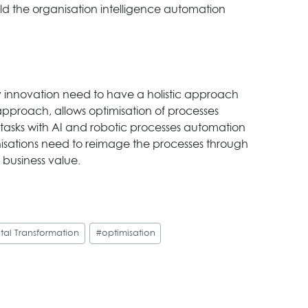
ld the organisation intelligence automation
 innovation need to have a holistic approach
approach, allows optimisation of processes
e tasks with AI and robotic processes automation
sations need to reimage the processes through
 business value.
ital Transformation
#
optimisation