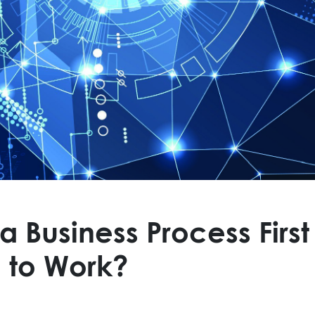
Business Process First
 to Work?